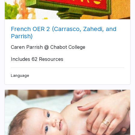
French OER 2 (Carrasco, Zahedi, and
Parrish)
Caren Parrish @ Chabot College
Includes 62 Resources
Language