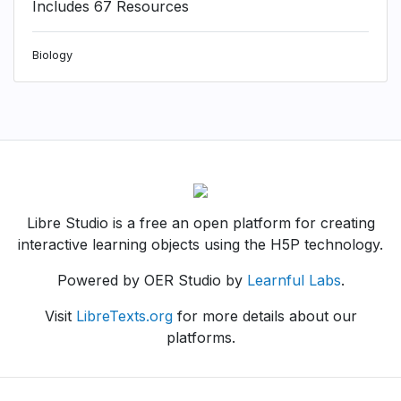
Includes 67 Resources
Biology
Libre Studio is a free an open platform for creating
interactive learning objects using the H5P technology.
Powered by OER Studio by
Learnful Labs
.
Visit
LibreTexts.org
for more details about our
platforms.