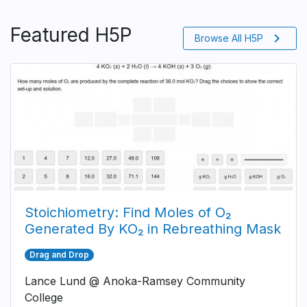
Featured H5P
chevron_right
Browse All H5P
Stoichiometry: Find Moles of O₂
Generated By KO₂ in Rebreathing Mask
Drag and Drop
Lance Lund @ Anoka-Ramsey Community
College