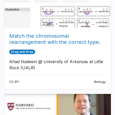
Match the chromosomal
rearrangement with the correct type.
Drag and Drop
Ahad Nadeem @ University of Arkansas at Little
Rock (UALR)
CC BY
Biology