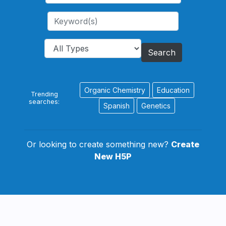
Search
Organic Chemistry
Education
Trending
searches:
Spanish
Genetics
Or looking to create something new?
Create
New H5P