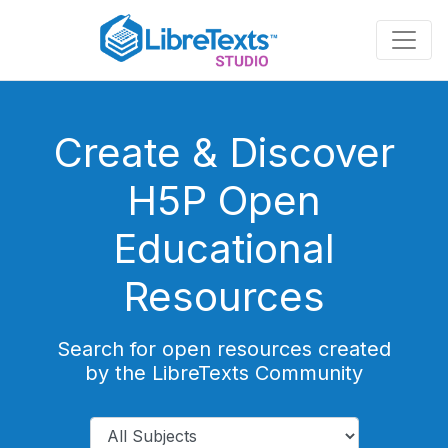
Skip
to
main
content
Create & Discover
H5P Open
Educational
Resources
Search for open resources created
by the LibreTexts Community