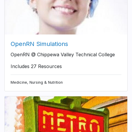
OpenRN Simulations
OpenRN @ Chippewa Valley Technical College
Includes 27 Resources
Medicine, Nursing & Nutrition