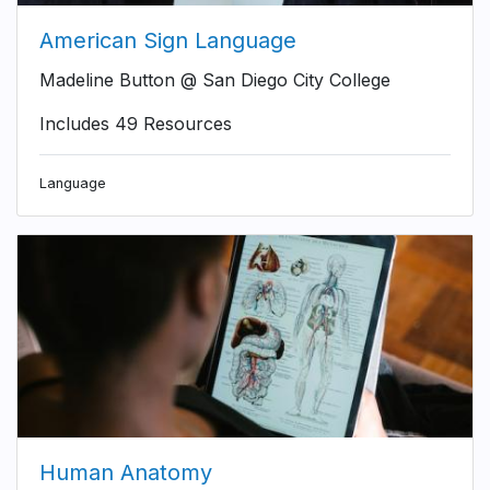
American Sign Language
Madeline Button @ San Diego City College
Includes 49 Resources
Language
Human Anatomy