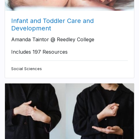
Infant and Toddler Care and
Development
Amanda Taintor @ Reedley College
Includes 197 Resources
Social Sciences