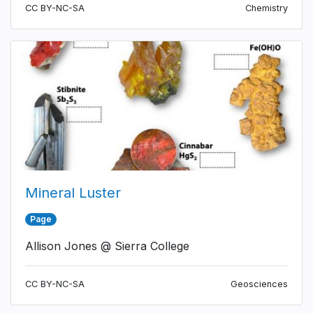
CC BY-NC-SA
Chemistry
Mineral Luster
Page
Allison Jones @ Sierra College
CC BY-NC-SA
Geosciences