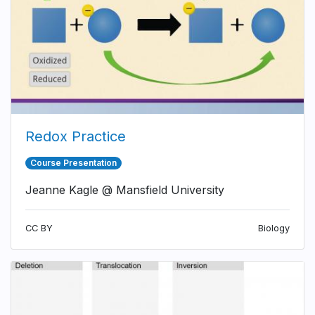
Redox Practice
Course Presentation
Jeanne Kagle @ Mansfield University
CC BY
Biology