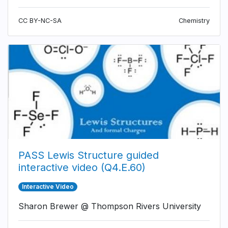
CC BY-NC-SA
Chemistry
PASS Lewis Structure guided
interactive video (Q4.E.60)
Interactive Video
Sharon Brewer @ Thompson Rivers University