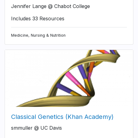
Jennifer Lange @ Chabot College
Includes 33 Resources
Medicine, Nursing & Nutrition
Classical Genetics (Khan Academy)
smmuller @ UC Davis