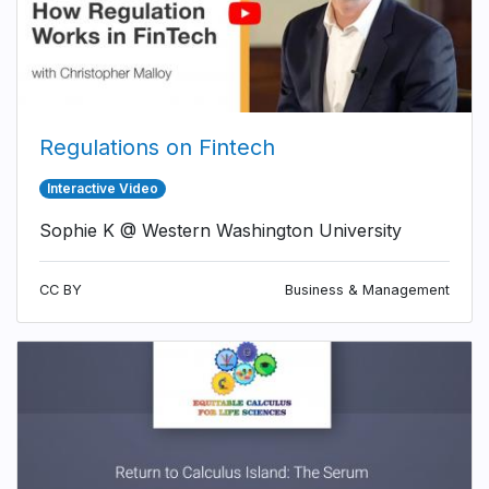
Regulations on Fintech
Interactive Video
Sophie K @ Western Washington University
CC BY
Business & Management