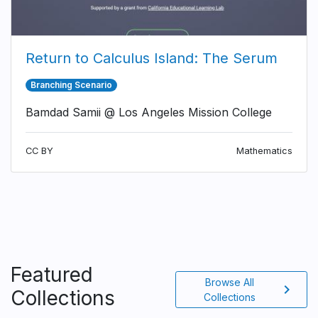
Return to Calculus Island: The Serum
Branching Scenario
Bamdad Samii @ Los Angeles Mission College
CC BY
Mathematics
Featured
Browse All
chevron_right
Collections
Collections