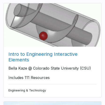
Intro to Engineering Interactive
Elements
Bella Kaze @ Colorado State University (CSU)
Includes 111 Resources
Engineering & Technology