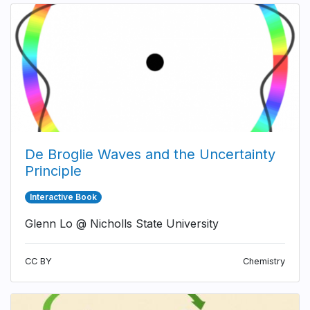
De Broglie Waves and the Uncertainty
Principle
Interactive Book
Glenn Lo @ Nicholls State University
CC BY
Chemistry