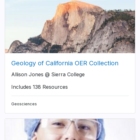
Geology of California OER Collection
Allison Jones @ Sierra College
Includes 138 Resources
Geosciences