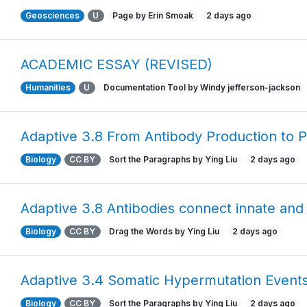
Geosciences
U
Page by Erin Smoak
2 days ago
ACADEMIC ESSAY (REVISED)
Humanities
U
Documentation Tool by Windy jefferson-jackson
Adaptive 3.8 From Antibody Production to P
Biology
CC BY
Sort the Paragraphs by Ying Liu
2 days ago
Adaptive 3.8 Antibodies connect innate and
Biology
CC BY
Drag the Words by Ying Liu
2 days ago
Adaptive 3.4 Somatic Hypermutation Event
Biology
CC BY
Sort the Paragraphs by Ying Liu
2 days ago