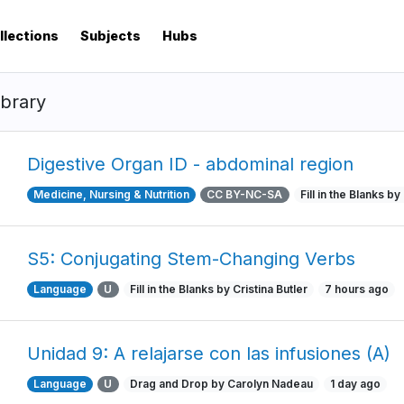
llections
Subjects
Hubs
ibrary
Digestive Organ ID - abdominal region
Medicine, Nursing & Nutrition
CC BY-NC-SA
Fill in the Blanks b
S5: Conjugating Stem-Changing Verbs
Language
U
Fill in the Blanks by Cristina Butler
7 hours ago
Unidad 9: A relajarse con las infusiones (A)
Language
U
Drag and Drop by Carolyn Nadeau
1 day ago