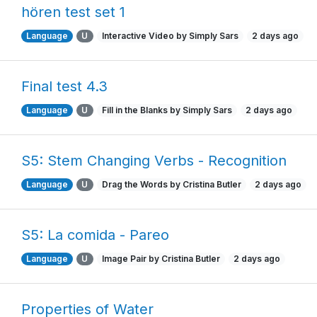
hören test set 1
Language
U
Interactive Video by Simply Sars
2 days ago
Final test 4.3
Language
U
Fill in the Blanks by Simply Sars
2 days ago
S5: Stem Changing Verbs - Recognition
Language
U
Drag the Words by Cristina Butler
2 days ago
S5: La comida - Pareo
Language
U
Image Pair by Cristina Butler
2 days ago
Properties of Water