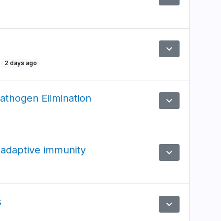
expand_more
Preview
2 days ago
athogen Elimination
expand_more
Preview
 adaptive immunity
expand_more
Preview
s
expand_more
Preview