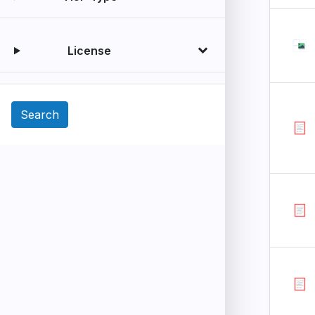
License