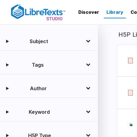
Skip
to
Discover
Library
Co
main
content
H5P L
Subject
Tags
Author
Keyword
H5P Type