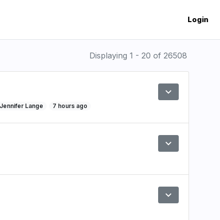
Login
Displaying 1 - 20 of 26508
expand_more
Preview
y Jennifer Lange
7 hours ago
expand_more
Preview
expand_more
Preview