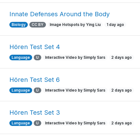
Innate Defenses Around the Body
Biology
CC BY
Image Hotspots by Ying Liu
1 day ago
Hören Test Set 4
Language
U
Interactive Video by Simply Sars
2 days ago
Hören Test Set 6
Language
U
Interactive Video by Simply Sars
2 days ago
Hören Test Set 3
Language
U
Interactive Video by Simply Sars
2 days ago