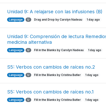
Unidad 9: A relajarse con las infusiones (B)
Language
U
Drag and Drop by Carolyn Nadeau
1 day ago
Unidad 9: Comprensión de lectura Remedio
medicina alternativa
Language
U
Fill in the Blanks by Carolyn Nadeau
1 day ago
S5: Verbos con cambios de raíces no.2
Language
U
Fill in the Blanks by Cristina Butler
1 day ago
S5: Verbos con cambios de raíces no.1
Language
U
Fill in the Blanks by Cristina Butler
1 day ago