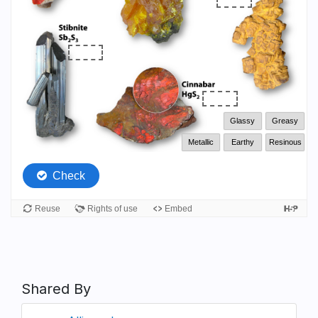
Shared By