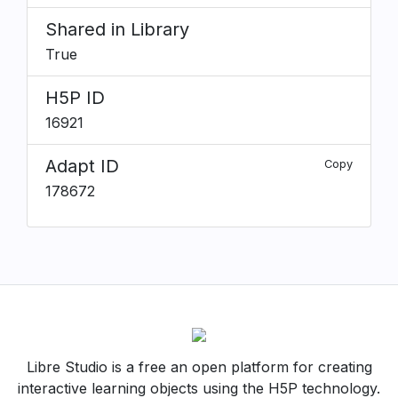
Shared in Library
True
H5P ID
16921
Adapt ID
Copy
178672
Libre Studio is a free an open platform for creating
interactive learning objects using the H5P technology.