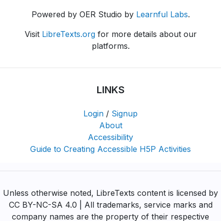
Powered by OER Studio by
Learnful Labs
.
Visit
LibreTexts.org
for more details about our
platforms.
LINKS
Login
/
Signup
About
Accessibility
Guide to Creating Accessible H5P Activities
Unless otherwise noted, LibreTexts content is licensed by
CC BY-NC-SA 4.0 | All trademarks, service marks and
company names are the property of their respective