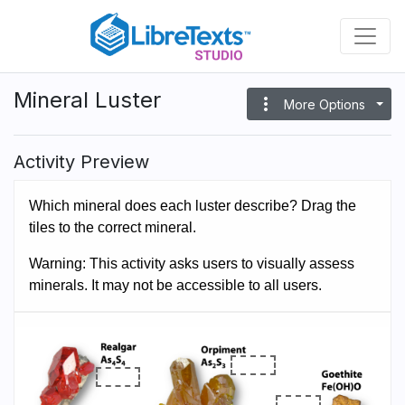
Skip
to
main
content
Mineral Luster
more_vert
More Options
Activity Preview