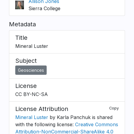
Allison Jones
Sierra College
Metadata
Title
Mineral Luster
Subject
Geosciences
License
CC BY-NC-SA
License Attribution
Copy
Mineral Luster
by Karla Panchuk is shared
with the following license:
Creative Commons
Attribution-NonCommercial-ShareAlike 4.0