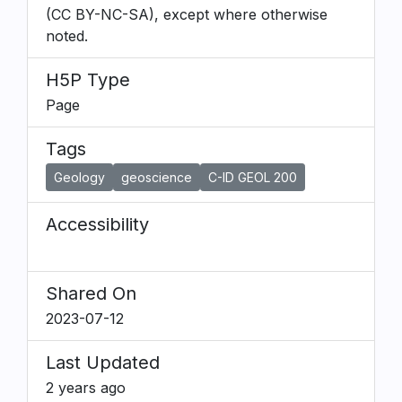
(CC BY-NC-SA), except where otherwise
noted.
H5P Type
Page
Tags
Geology
geoscience
C-ID GEOL 200
Accessibility
Shared On
2023-07-12
Last Updated
2 years ago