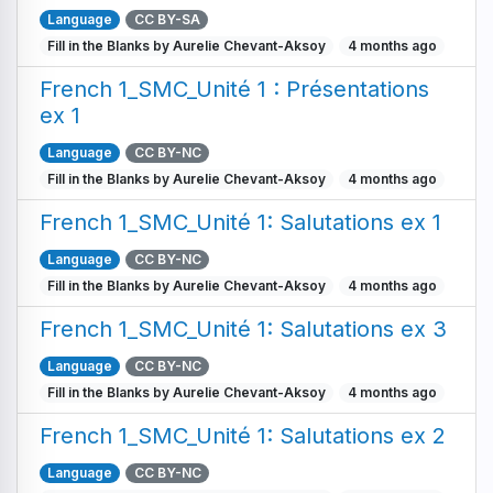
Language
CC BY-SA
Fill in the Blanks by Aurelie Chevant-Aksoy
4 months ago
French 1_SMC_Unité 1 : Présentations
ex 1
Language
CC BY-NC
Fill in the Blanks by Aurelie Chevant-Aksoy
4 months ago
French 1_SMC_Unité 1: Salutations ex 1
Language
CC BY-NC
Fill in the Blanks by Aurelie Chevant-Aksoy
4 months ago
French 1_SMC_Unité 1: Salutations ex 3
Language
CC BY-NC
Fill in the Blanks by Aurelie Chevant-Aksoy
4 months ago
French 1_SMC_Unité 1: Salutations ex 2
Language
CC BY-NC