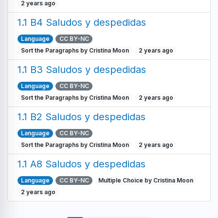
2 years ago
1.1 B4 Saludos y despedidas
Language
CC BY-NC
Sort the Paragraphs by Cristina Moon
2 years ago
1.1 B3 Saludos y despedidas
Language
CC BY-NC
Sort the Paragraphs by Cristina Moon
2 years ago
1.1 B2 Saludos y despedidas
Language
CC BY-NC
Sort the Paragraphs by Cristina Moon
2 years ago
1.1 A8 Saludos y despedidas
Language
CC BY-NC
Multiple Choice by Cristina Moon
2 years ago