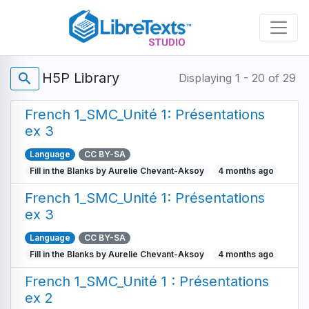
Skip
to
main
content
H5P Library
search
Displaying 1 - 20 of 29
French 1_SMC_Unité 1: Présentations
ex 3
Language
CC BY-SA
Fill in the Blanks by Aurelie Chevant-Aksoy
4 months ago
French 1_SMC_Unité 1: Présentations
ex 3
Language
CC BY-SA
Fill in the Blanks by Aurelie Chevant-Aksoy
4 months ago
French 1_SMC_Unité 1 : Présentations
ex 2