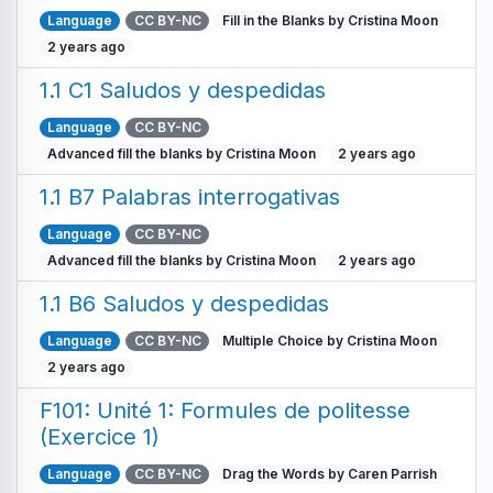
Language
CC BY-NC
Fill in the Blanks by Cristina Moon
2 years ago
1.1 C1 Saludos y despedidas
Language
CC BY-NC
Advanced fill the blanks by Cristina Moon
2 years ago
1.1 B7 Palabras interrogativas
Language
CC BY-NC
Advanced fill the blanks by Cristina Moon
2 years ago
1.1 B6 Saludos y despedidas
Language
CC BY-NC
Multiple Choice by Cristina Moon
2 years ago
F101: Unité 1: Formules de politesse
(Exercice 1)
Language
CC BY-NC
Drag the Words by Caren Parrish