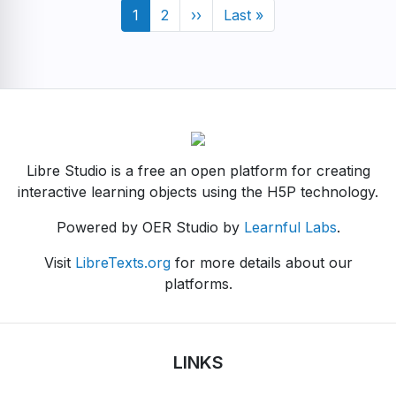
Pagination
Current
1
Page
2
Next
››
Last
Last »
page
page
page
Libre Studio is a free an open platform for creating
interactive learning objects using the H5P technology.
Powered by OER Studio by
Learnful Labs
.
Visit
LibreTexts.org
for more details about our
platforms.
LINKS