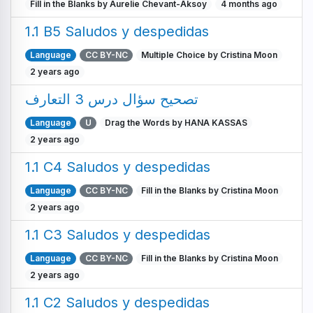
Fill in the Blanks by Aurelie Chevant-Aksoy
4 months ago
1.1 B5 Saludos y despedidas
Language
CC BY-NC
Multiple Choice by Cristina Moon
2 years ago
تصحيح سؤال درس 3 التعارف
Language
U
Drag the Words by HANA KASSAS
2 years ago
1.1 C4 Saludos y despedidas
Language
CC BY-NC
Fill in the Blanks by Cristina Moon
2 years ago
1.1 C3 Saludos y despedidas
Language
CC BY-NC
Fill in the Blanks by Cristina Moon
2 years ago
1.1 C2 Saludos y despedidas