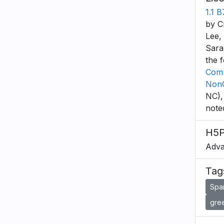
1.1 
by C
Lee,
Sara
the 
Comm
NonC
NC),
note
H5P
Adva
Tag
Spa
gree