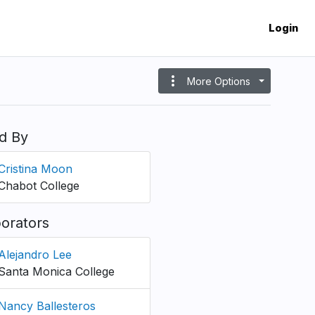
Login
more_vert
More Options
d By
Cristina Moon
Chabot College
borators
Alejandro Lee
Santa Monica College
Nancy Ballesteros