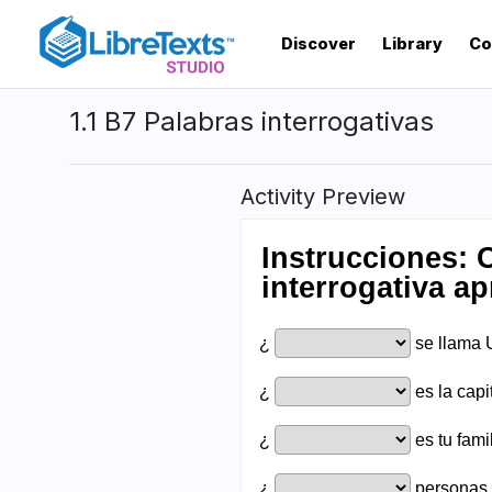
Skip
to
Discover
Library
Co
main
content
1.1 B7 Palabras interrogativas
Activity Preview