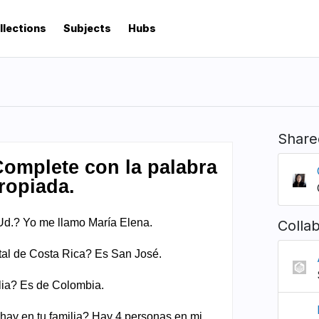
llections
Subjects
Hubs
Share
Colla