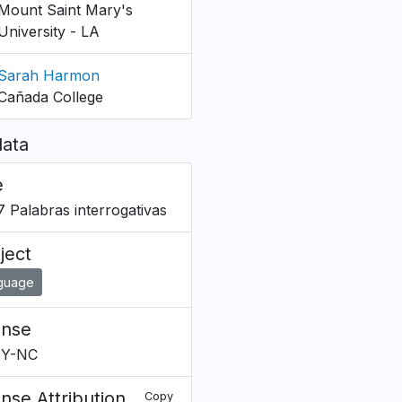
Mount Saint Mary's
University - LA
Sarah Harmon
Cañada College
ata
e
B7 Palabras interrogativas
ject
guage
ense
BY-NC
ense Attribution
Copy