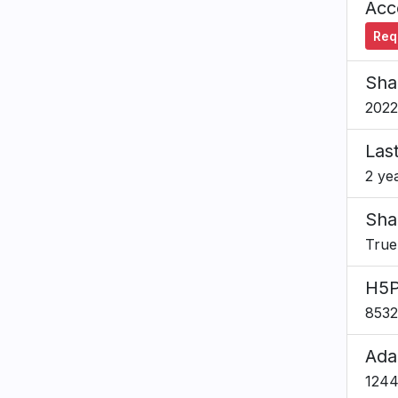
Acce
Requ
Sha
2022
Las
2 ye
Sha
True
H5P
8532
Ada
124