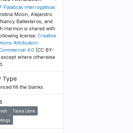
B7 Palabras interrogativas
ristina Moon, Alejandro
 Nancy Ballesteros, and
h Harmon is shared with
following license:
Creative
ons Attribution-
ommercial 4.0
(CC BY-
 except where otherwise
d.
 Type
nced fill the blanks
s
nish
Tarea Libre
tings