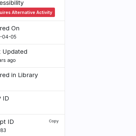
ssibility
ires Alternative Activity
red On
-04-05
t Updated
ars ago
red in Library
 ID
pt ID
Copy
483