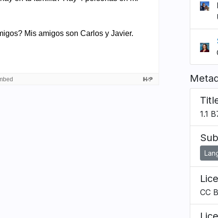
Metad
Titl
1.1 
Sub
Lan
Lic
CC 
Lic