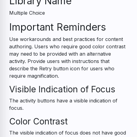
Library Name
Multiple Choice
Accessibility
Important Reminders
Guide
Use workarounds and best practices for content
authoring. Users who require good color contrast
may need to be provided with an alternative
activity. Provide users with instructions that
describe the Retry button icon for users who
require magnification.
Visible Indication of Focus
The activity buttons have a visible indication of
focus.
Color Contrast
The visible indication of focus does not have good