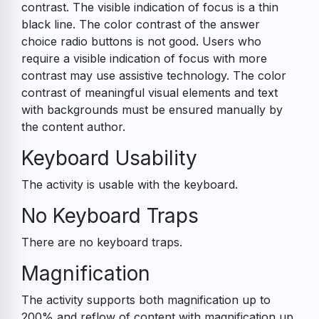
contrast. The visible indication of focus is a thin
black line. The color contrast of the answer
choice radio buttons is not good. Users who
require a visible indication of focus with more
contrast may use assistive technology. The color
contrast of meaningful visual elements and text
with backgrounds must be ensured manually by
the content author.
Keyboard Usability
The activity is usable with the keyboard.
No Keyboard Traps
There are no keyboard traps.
Magnification
The activity supports both magnification up to
200% and reflow of content with magnification up