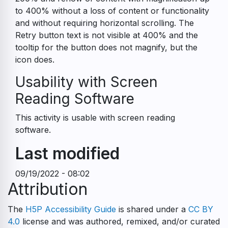
to 400% without a loss of content or functionality
and without requiring horizontal scrolling. The
Retry button text is not visible at 400% and the
tooltip for the button does not magnify, but the
icon does.
Usability with Screen
Reading Software
This activity is usable with screen reading
software.
Last modified
09/19/2022 - 08:02
Attribution
The
H5P Accessibility Guide
is shared under a
CC BY
4.0
license and was authored, remixed, and/or curated