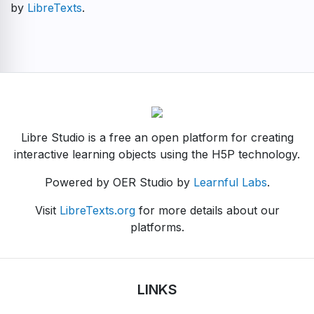
by
LibreTexts
.
Libre Studio is a free an open platform for creating
interactive learning objects using the H5P technology.
Powered by OER Studio by
Learnful Labs
.
Visit
LibreTexts.org
for more details about our
platforms.
LINKS