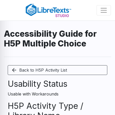
Skip
to
main
content
Accessibility Guide for
H5P Multiple Choice
arrow_back
Back to H5P Activity List
Usability Status
Usable with Workarounds
H5P Activity Type /