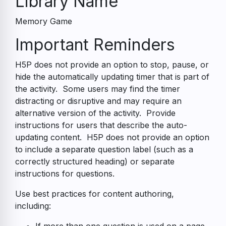
Library Name
Memory Game
Accessibility
Important Reminders
Guide
H5P does not provide an option to stop, pause, or
hide the automatically updating timer that is part of
the activity. Some users may find the timer
distracting or disruptive and may require an
alternative version of the activity. Provide
instructions for users that describe the auto-
updating content. H5P does not provide an option
to include a separate question label (such as a
correctly structured heading) or separate
instructions for questions.
Use best practices for content authoring,
including: