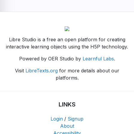
Libre Studio is a free an open platform for creating
interactive learning objects using the H5P technology.
Powered by OER Studio by
Learnful Labs
.
Visit
LibreTexts.org
for more details about our
platforms.
LINKS
Login
/
Signup
About
Accessibility