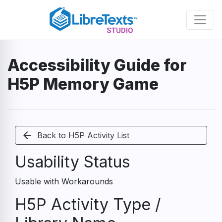
Skip
to
main
content
Accessibility Guide for
H5P Memory Game
arrow_back
Back to H5P Activity List
Usability Status
Usable with Workarounds
H5P Activity Type /