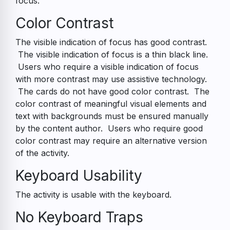
focus.
Color Contrast
The visible indication of focus has good contrast.
The visible indication of focus is a thin black line.
Users who require a visible indication of focus
with more contrast may use assistive technology.
The cards do not have good color contrast. The
color contrast of meaningful visual elements and
text with backgrounds must be ensured manually
by the content author. Users who require good
color contrast may require an alternative version
of the activity.
Keyboard Usability
The activity is usable with the keyboard.
No Keyboard Traps