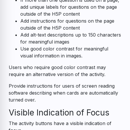
If more than one question is used on a page,
add unique labels for questions on the page
outside of the H5P content
Add instructions for questions on the page
outside of the H5P content
Add alt-text descriptions up to 150 characters
for meaningful images
Use good color contrast for meaningful
visual information in images.
Users who require good color contrast may
require an alternative version of the activity.
Provide instructions for users of screen reading
software describing when cards are automatically
turned over.
Visible Indication of Focus
The activity buttons have a visible indication of