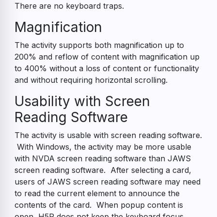
There are no keyboard traps.
Magnification
The activity supports both magnification up to
200% and reflow of content with magnification up
to 400% without a loss of content or functionality
and without requiring horizontal scrolling.
Usability with Screen
Reading Software
The activity is usable with screen reading software.
With Windows, the activity may be more usable
with NVDA screen reading software than JAWS
screen reading software. After selecting a card,
users of JAWS screen reading software may need
to read the current element to announce the
contents of the card. When popup content is
open, H5P does not keep the keyboard focus