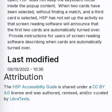
inside the popup content. When two cards have
been selected, without finding a match, and a third
card is selected, H5P has not set up the activity so
that screen reading software will announce that
the first two cards are automatically turned over.
Provide instructions for users of screen reading
software describing when cards are automatically
turned over.
Last modified
09/19/2022 - 10:36
Attribution
The
H5P Accessibility Guide
is shared under a
CC BY
4.0
license and was authored, remixed, and/or curated
by
LibreTexts
.