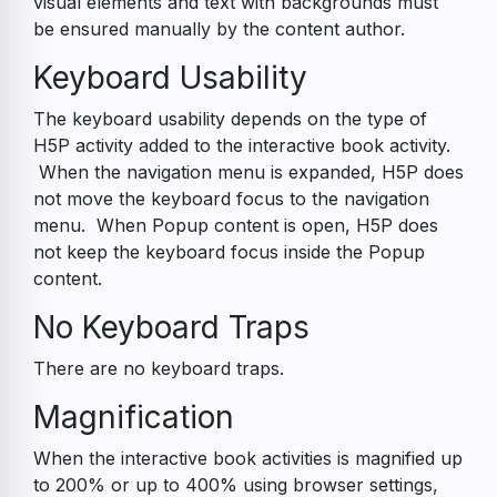
visual elements and text with backgrounds must
be ensured manually by the content author.
Keyboard Usability
The keyboard usability depends on the type of
H5P activity added to the interactive book activity.
When the navigation menu is expanded, H5P does
not move the keyboard focus to the navigation
menu. When Popup content is open, H5P does
not keep the keyboard focus inside the Popup
content.
No Keyboard Traps
There are no keyboard traps.
Magnification
When the interactive book activities is magnified up
to 200% or up to 400% using browser settings,