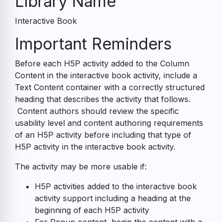
Library Name
Interactive Book
Accessibility
Important Reminders
Guide
Before each H5P activity added to the Column
Content in the interactive book activity, include a
Text Content container with a correctly structured
heading that describes the activity that follows.
Content authors should review the specific
usability level and content authoring requirements
of an H5P activity before including that type of
H5P activity in the interactive book activity.
The activity may be more usable if:
H5P activities added to the interactive book
activity support including a heading at the
beginning of each H5P activity