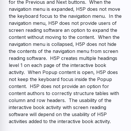
for the Previous and Next buttons. When the
navigation menu is expanded, H5P does not move
the keyboard focus to the navigation menu. In the
navigation menu, H5P does not provide users of
screen reading software an option to expand the
content without moving to the content. When the
navigation menu is collapsed, H5P does not hide
the contents of the navigation menu from screen
reading software. H5P creates multiple headings
level 1 on each page of the interactive book
activity. When Popup content is open, H5P does
not keep the keyboard focus inside the Popup
content. H5P does not provide an option for
content authors to correctly structure tables with
column and row headers. The usability of the
interactive book activity with screen reading
software will depend on the usability of H5P
activities added to the interactive book activity.