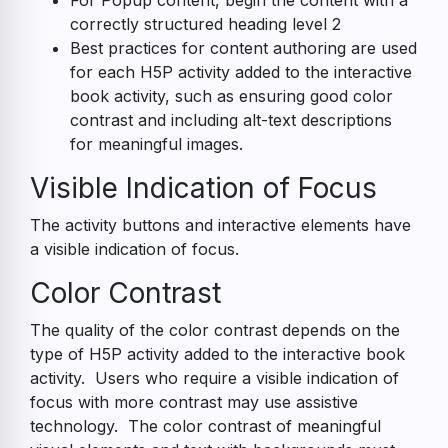
For Popup content, begin the content with a
correctly structured heading level 2
Best practices for content authoring are used
for each H5P activity added to the interactive
book activity, such as ensuring good color
contrast and including alt-text descriptions
for meaningful images.
Visible Indication of Focus
The activity buttons and interactive elements have
a visible indication of focus.
Color Contrast
The quality of the color contrast depends on the
type of H5P activity added to the interactive book
activity. Users who require a visible indication of
focus with more contrast may use assistive
technology. The color contrast of meaningful