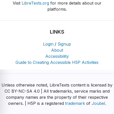
Visit
LibreTexts.org
for more details about our
platforms.
LINKS
Login
/
Signup
About
Accessibility
Guide to Creating Accessible H5P Activities
Unless otherwise noted, LibreTexts content is licensed by
CC BY-NC-SA 4.0 | All trademarks, service marks and
company names are the property of their respective
owners. | H5P is a registered
trademark
of
Joubel
.