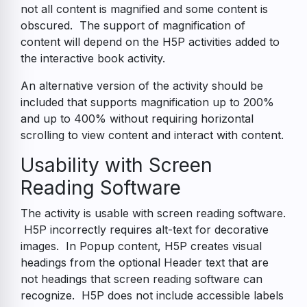
not all content is magnified and some content is
obscured. The support of magnification of
content will depend on the H5P activities added to
the interactive book activity.
An alternative version of the activity should be
included that supports magnification up to 200%
and up to 400% without requiring horizontal
scrolling to view content and interact with content.
Usability with Screen
Reading Software
The activity is usable with screen reading software.
H5P incorrectly requires alt-text for decorative
images. In Popup content, H5P creates visual
headings from the optional Header text that are
not headings that screen reading software can
recognize. H5P does not include accessible labels