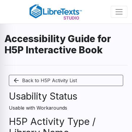
Skip
to
main
content
Accessibility Guide for
H5P Interactive Book
arrow_back
Back to H5P Activity List
Usability Status
Usable with Workarounds
H5P Activity Type /