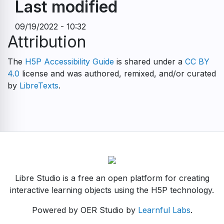
Last modified
09/19/2022 - 10:32
Attribution
The
H5P Accessibility Guide
is shared under a
CC BY
4.0
license and was authored, remixed, and/or curated
by
LibreTexts
.
Libre Studio is a free an open platform for creating
interactive learning objects using the H5P technology.
Powered by OER Studio by
Learnful Labs
.