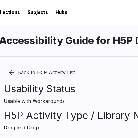
llections
Subjects
Hubs
Accessibility Guide for H5P
arrow_back
Back to H5P Activity List
Usability Status
Usable with Workarounds
H5P Activity Type / Library
Drag and Drop