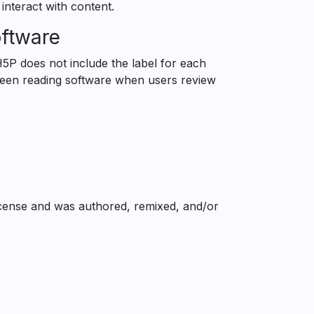
 interact with content.
oftware
H5P does not include the label for each
reen reading software when users review
cense and was authored, remixed, and/or