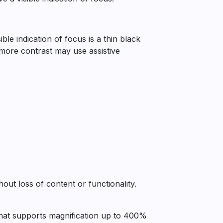
ble indication of focus is a thin black
h more contrast may use assistive
ut loss of content or functionality.
 that supports magnification up to 400%