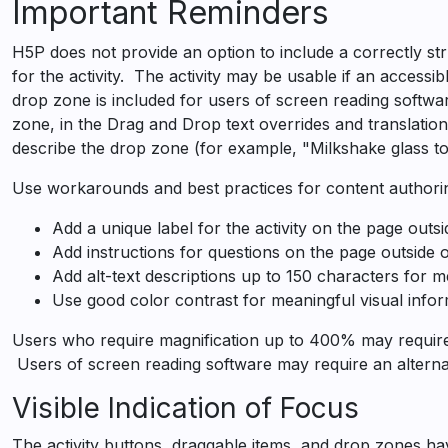
Accessibility
Important Reminders
Guide
H5P does not provide an option to include a correctly st
for the activity. The activity may be usable if an accessibl
drop zone is included for users of screen reading software
zone, in the Drag and Drop text overrides and translatio
describe the drop zone (for example, "Milkshake glass to
Use workarounds and best practices for content authorin
Add a unique label for the activity on the page outs
Add instructions for questions on the page outside 
Add alt-text descriptions up to 150 characters for 
Use good color contrast for meaningful visual infor
Users who require magnification up to 400% may require a
Users of screen reading software may require an alternati
Visible Indication of Focus
The activity buttons, draggable items, and drop zones have