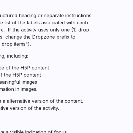
ructured heading or separate instructions
e list of the labels associated with each
. If the activity uses only one (1) drop
ns, change the Dropzone prefix to
 drop items").
g, including:
ide of the H5P content
of the H5P content
meaningful images
mation in images.
 alternative version of the content.
ve version of the activity.
 a visible indication of focus.