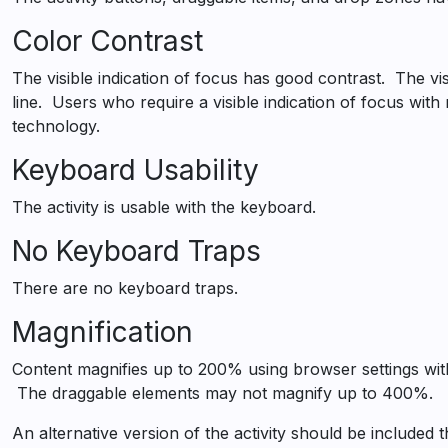
Color Contrast
The visible indication of focus has good contrast. The visi
line. Users who require a visible indication of focus wit
technology.
Keyboard Usability
The activity is usable with the keyboard.
No Keyboard Traps
There are no keyboard traps.
Magnification
Content magnifies up to 200% using browser settings witho
The draggable elements may not magnify up to 400%.
An alternative version of the activity should be included