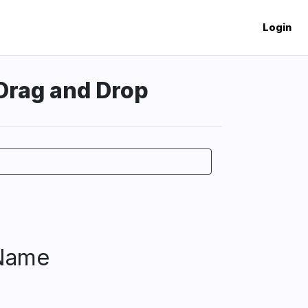
Login
 Drag and Drop
 Name