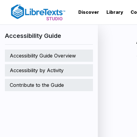
Skip
to
Discover
Library
Co
main
content
Accessibility Guide
Accessibility Guide Overview
Accessibility by Activity
Contribute to the Guide