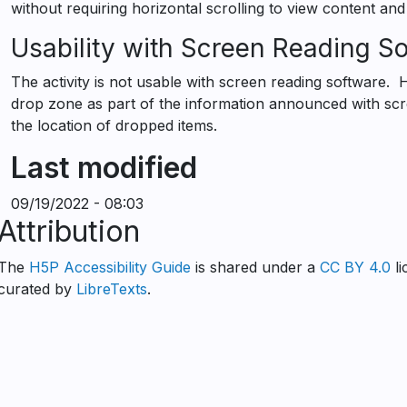
without requiring horizontal scrolling to view content and
Usability with Screen Reading S
The activity is not usable with screen reading software. 
drop zone as part of the information announced with sc
the location of dropped items.
Last modified
09/19/2022 - 08:03
Attribution
The
H5P Accessibility Guide
is shared under a
CC BY 4.0
li
curated by
LibreTexts
.