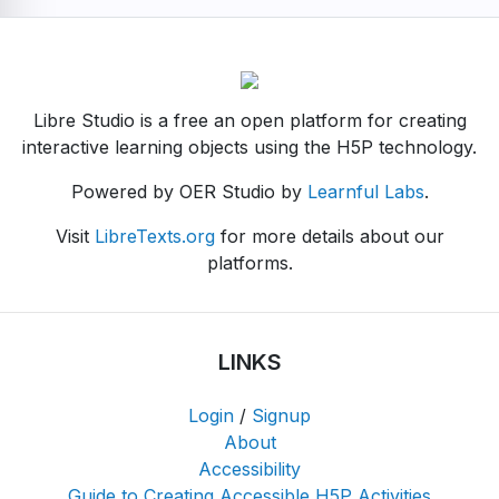
Libre Studio is a free an open platform for creating
interactive learning objects using the H5P technology.
Powered by OER Studio by
Learnful Labs
.
Visit
LibreTexts.org
for more details about our
platforms.
LINKS
Login
/
Signup
About
Accessibility
Guide to Creating Accessible H5P Activities