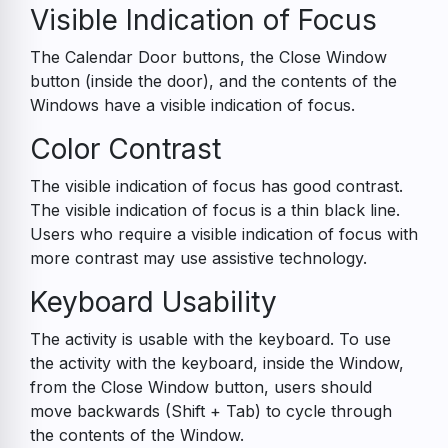
Visible Indication of Focus
The Calendar Door buttons, the Close Window
button (inside the door), and the contents of the
Windows have a visible indication of focus.
Color Contrast
The visible indication of focus has good contrast.
The visible indication of focus is a thin black line.
Users who require a visible indication of focus with
more contrast may use assistive technology.
Keyboard Usability
The activity is usable with the keyboard. To use
the activity with the keyboard, inside the Window,
from the Close Window button, users should
move backwards (Shift + Tab) to cycle through
the contents of the Window.