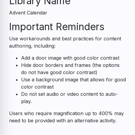
Library Name
Advent Calendar
Accessibility
Important Reminders
Guide
Use workarounds and best practices for content
authoring, including:
Add a door image with good color contrast
Hide door borders and frames (the options
do not have good color contrast)
Use a background image that allows for good
color contrast
Do not set audio or video content to auto-
play.
Users who require magnification up to 400% may
need to be provided with an alternative activity.