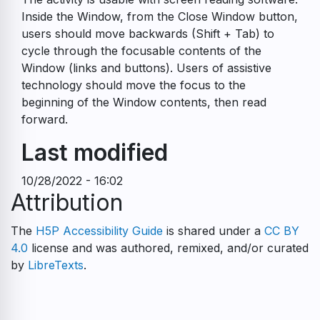
Inside the Window, from the Close Window button,
users should move backwards (Shift + Tab) to
cycle through the focusable contents of the
Window (links and buttons). Users of assistive
technology should move the focus to the
beginning of the Window contents, then read
forward.
Last modified
10/28/2022 - 16:02
Attribution
The
H5P Accessibility Guide
is shared under a
CC BY
4.0
license and was authored, remixed, and/or curated
by
LibreTexts
.