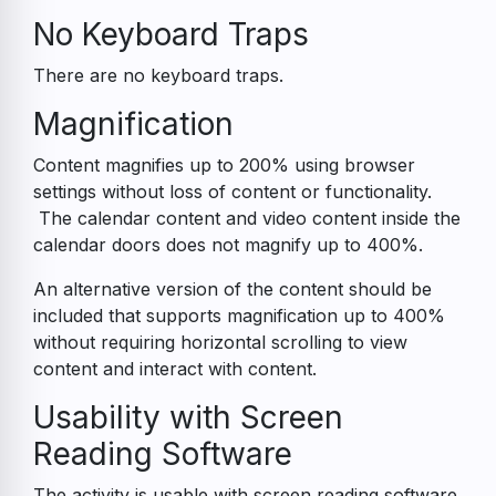
No Keyboard Traps
There are no keyboard traps.
Magnification
Content magnifies up to 200% using browser
settings without loss of content or functionality.
The calendar content and video content inside the
calendar doors does not magnify up to 400%.
An alternative version of the content should be
included that supports magnification up to 400%
without requiring horizontal scrolling to view
content and interact with content.
Usability with Screen
Reading Software
The activity is usable with screen reading software.