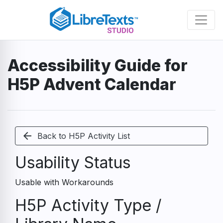
Skip
to
main
content
Accessibility Guide for
H5P Advent Calendar
arrow_back
Back to H5P Activity List
Usability Status
Usable with Workarounds
H5P Activity Type /