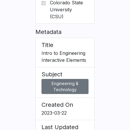
Colorado State
University
(CSU)
Metadata
Title
Intro to Engineering
Interactive Elements
Subject
Engineering &
Technology
Created On
2023-03-22
Last Updated