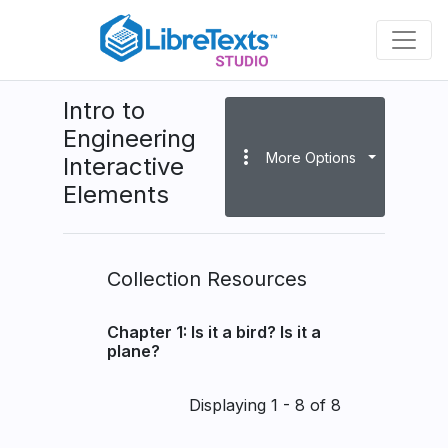
Skip
to
main
content
Intro to
Engineering
more_vert
More Options
Interactive
Elements
Collection Resources
Chapter 1: Is it a bird? Is it a
plane?
Pagination
Displaying 1 - 8 of 8