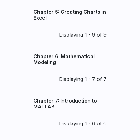
Chapter 5: Creating Charts in
Excel
Pagination
Displaying 1 - 9 of 9
Chapter 6: Mathematical
Modeling
Pagination
Displaying 1 - 7 of 7
Chapter 7: Introduction to
MATLAB
Pagination
Displaying 1 - 6 of 6