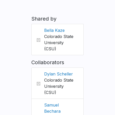
Shared by
Bella Kaze
Colorado State
University
(CSU)
Collaborators
Dylan Scheller
Colorado State
University
(CSU)
Samuel
Bechara