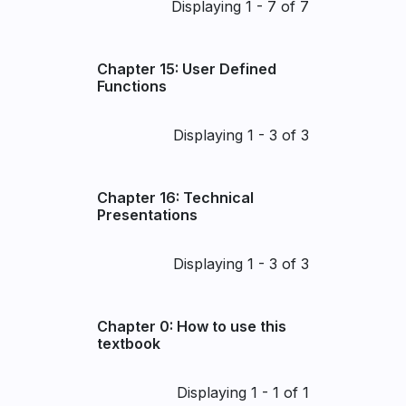
Pagination
Displaying 1 - 7 of 7
Chapter 15: User Defined
Functions
Pagination
Displaying 1 - 3 of 3
Chapter 16: Technical
Presentations
Pagination
Displaying 1 - 3 of 3
Chapter 0: How to use this
textbook
Pagination
Displaying 1 - 1 of 1