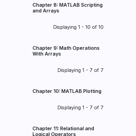
Chapter 8: MATLAB Scripting
and Arrays
Pagination
Displaying 1 - 10 of 10
Chapter 9: Math Operations
With Arrays
Pagination
Displaying 1 - 7 of 7
Chapter 10: MATLAB Plotting
Pagination
Displaying 1 - 7 of 7
Chapter 11: Relational and
Logical Operators