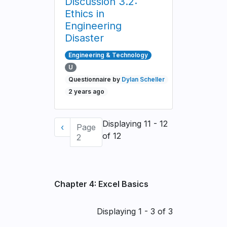
Discussion 3.2:
Ethics in
Engineering
Disaster
Engineering & Technology
U
Questionnaire by
Dylan Scheller
2 years ago
Pagination
Displaying 11 - 12
Previous
‹
Page
of 12
page
2
Chapter 4: Excel Basics
Pagination
Displaying 1 - 3 of 3