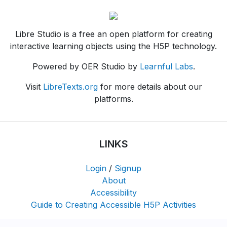
Libre Studio is a free an open platform for creating
interactive learning objects using the H5P technology.
Powered by OER Studio by
Learnful Labs
.
Visit
LibreTexts.org
for more details about our
platforms.
LINKS
Login
/
Signup
About
Accessibility
Guide to Creating Accessible H5P Activities