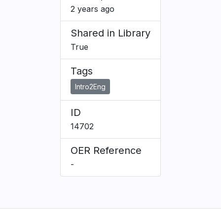
2 years ago
Shared in Library
True
Tags
Intro2Eng
ID
14702
OER Reference
-