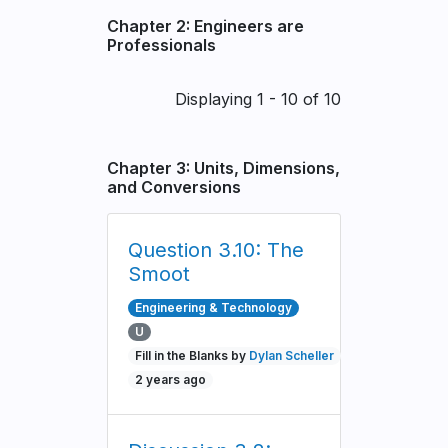
Chapter 2: Engineers are
Professionals
Pagination
Displaying 1 - 10 of 10
Chapter 3: Units, Dimensions,
and Conversions
Question 3.10: The
Smoot
Engineering & Technology
U
Fill in the Blanks by
Dylan Scheller
2 years ago