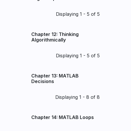
Pagination
Displaying 1 - 5 of 5
Chapter 12: Thinking
Algorithmically
Pagination
Displaying 1 - 5 of 5
Chapter 13: MATLAB
Decisions
Pagination
Displaying 1 - 8 of 8
Chapter 14: MATLAB Loops