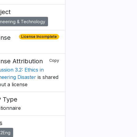
ject
ineering & Technology
ense
License Incomplete
ense Attribution
Copy
ssion 3.2: Ethics in
neering Disaster
is shared
out a license
 Type
tionnaire
s
o2Eng