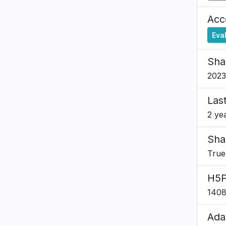
Acce
Eva
Sha
2023
Las
2 ye
Sha
True
H5P
140
Ada