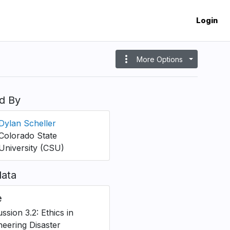
Login
more_vert
More Options
d By
Dylan Scheller
Colorado State
University (CSU)
ata
e
ssion 3.2: Ethics in
neering Disaster