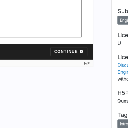
Sub
Eng
Lic
U
Lic
Discu
Engi
with
H5P
Ques
Tag
Intr