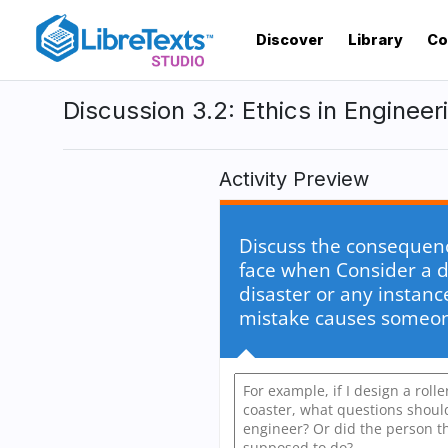
Skip
to
Discover
Library
Co
main
content
Discussion 3.2: Ethics in Engineer
Activity Preview