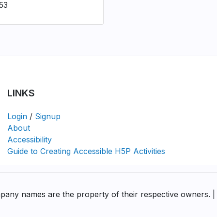
53
LINKS
Login
/
Signup
About
Accessibility
Guide to Creating Accessible H5P Activities
pany names are the property of their respective owners. |