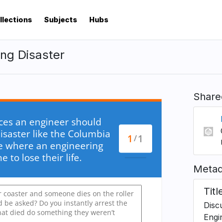
llections
Subjects
Hubs
ing Disaster
Share
Metad
Titl
Discu
Engi