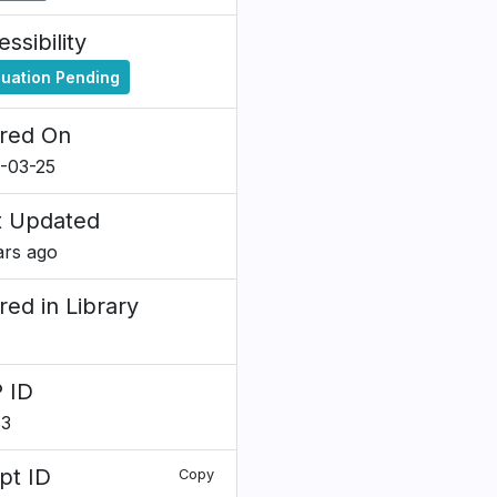
ssibility
luation Pending
red On
-03-25
t Updated
ars ago
red in Library
 ID
83
pt ID
Copy