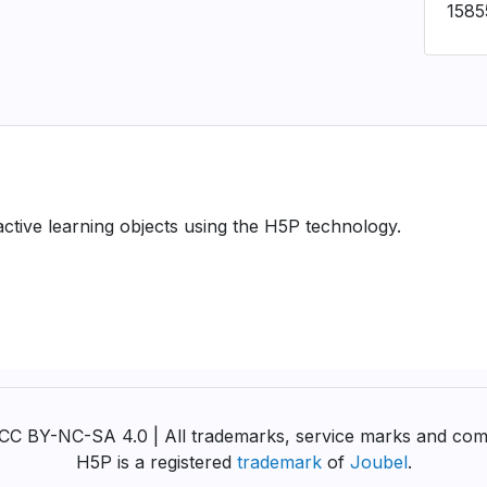
1585
ractive learning objects using the H5P technology.
y CC BY-NC-SA 4.0 | All trademarks, service marks and com
H5P is a registered
trademark
of
Joubel
.