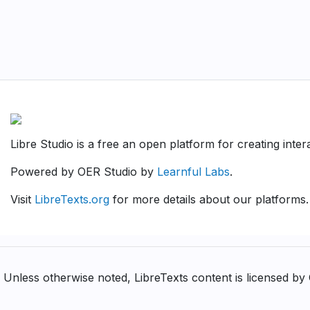
Libre Studio is a free an open platform for creating inte
Powered by OER Studio by
Learnful Labs
.
Visit
LibreTexts.org
for more details about our platforms.
Unless otherwise noted, LibreTexts content is licensed b