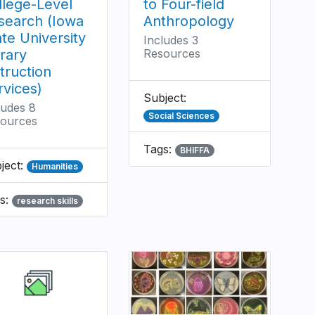
llege-Level
to Four-field
search (Iowa
Anthropology
ate University
Includes 3
brary
Resources
truction
rvices)
Subject:
ludes 8
Social Sciences
ources
Tags:
BHIFFA
ject:
Humanities
s:
research skills