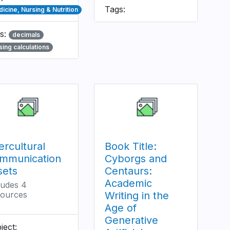
Tags:
icine, Nursing & Nutrition
s:
decimals
sing calculations
ercultural
Book Title:
mmunication
Cyborgs and
sets
Centaurs:
Academic
ludes 4
ources
Writing in the
Age of
Generative
ject: