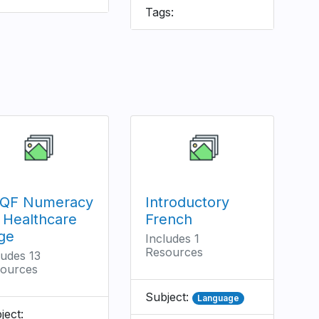
Tags:
QF Numeracy
Introductory
r Healthcare
French
ge
Includes 1
Resources
ludes 13
ources
Subject:
Language
ject: