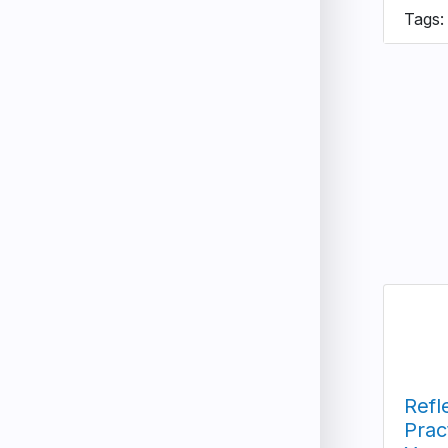
Tags:
Refl
Prac