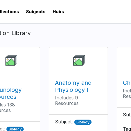
llections
Subjects
Hubs
tion Library
Anatomy and
Ch
unology
Physiology I
Inc
ources
Res
Includes 9
Resources
des 138
urces
Sub
Subject:
Biology
ct:
Tag
Biology