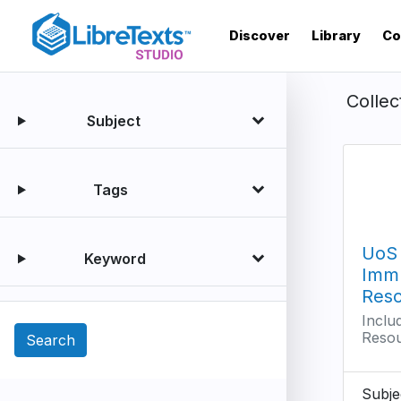
Skip
to
Discover
Library
Co
main
content
Collec
Subject
Tags
UoS
Keyword
Imm
Res
Inclu
Reso
Subje