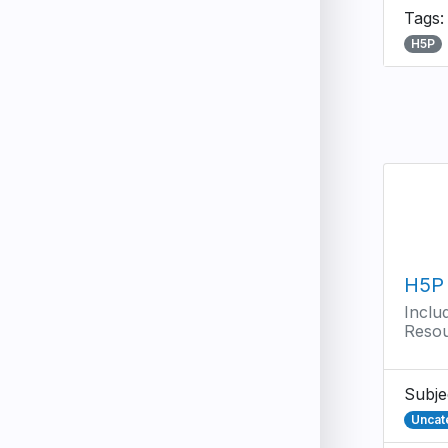
Tags
H5P
H5P 
Inclu
Reso
Subje
Uncat