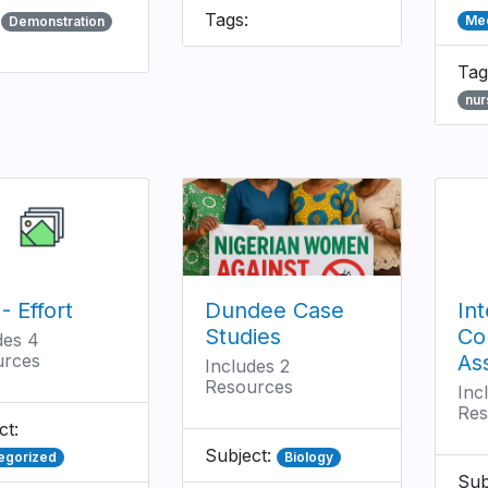
:
Tags:
Med
Demonstration
Tag
nur
- Effort
Dundee Case
Int
Studies
Co
des 4
urces
As
Includes 2
Resources
Inc
Res
ct:
Subject:
egorized
Biology
Sub