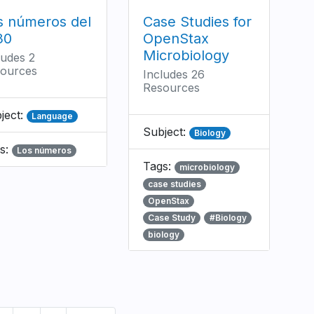
s números del
Case Studies for
30
OpenStax
Microbiology
ludes 2
ources
Includes 26
Resources
ject:
Language
Subject:
Biology
s:
Los números
Tags:
microbiology
case studies
OpenStax
Case Study
#Biology
biology