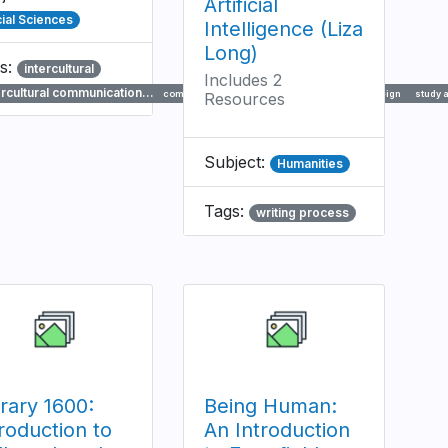
Artificial
ial Sciences
Intelligence (Liza
Long)
s:
intercultural
Includes 2
ercultural communication…
communication
travel
international
foreign
study 
Resources
Subject:
Humanities
Tags:
writing process
brary 1600:
Being Human:
roduction to
An Introduction