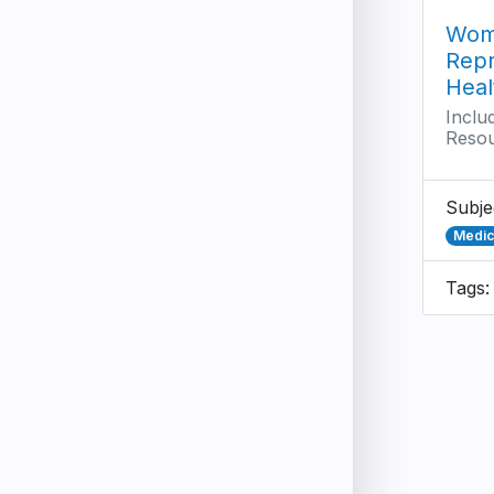
Wom
Repr
Heal
Inclu
Reso
Subje
Medici
Tags: