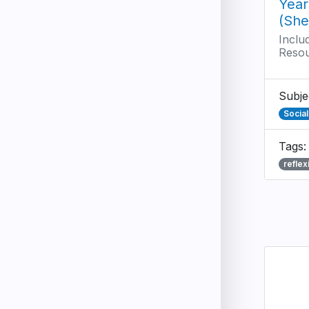
Year
(She
Inclu
Reso
Subje
Socia
Tags:
reflex