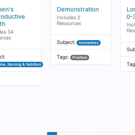
en's
Demonstration
Lo
oductive
0-
Includes 2
th
Resources
Inc
Res
des 34
urces
Subject:
Humanities
Sub
ct:
Tags:
Practice
Tag
ne, Nursing & Nutrition