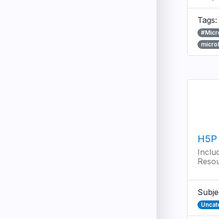
Tags
#Micr
micro
H5P
Inclu
Reso
Subje
Uncat