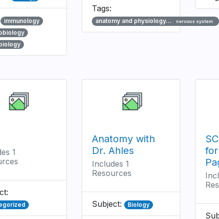
Tags:
:
immunology
anatomy and physiology…
nervous system
obiology
biology
Anatomy with
SC
Dr. Ahles
fo
des 1
urces
Pa
Includes 1
Resources
Inc
Res
ct:
Subject:
egorized
Biology
Sub