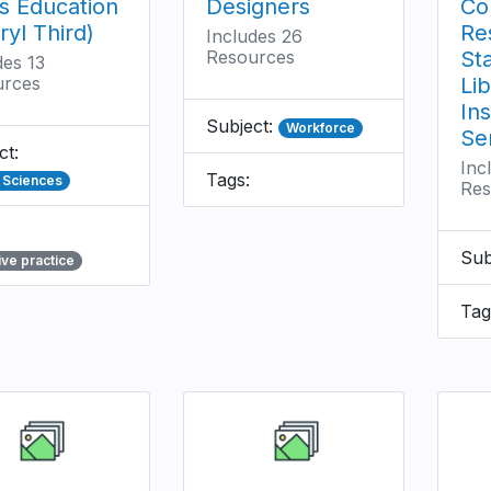
s Education
Designers
Co
ryl Third)
Re
Includes 26
Resources
St
des 13
urces
Li
Ins
Subject:
Workforce
Se
ct:
Inc
Tags:
l Sciences
Res
Sub
ive practice
Tag