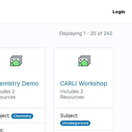
Login
Displaying 1 - 20 of 242
emistry Demo
CARLI Workshop
ludes 2
Includes 2
ources
Resources
ject:
Subject:
Chemistry
Uncategorized
s: