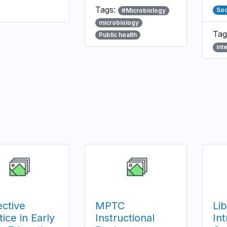
Tags:
Soc
#Microbiology
microbiology
Tag
Public health
int
ective
MPTC
Li
tice in Early
Instructional
Int