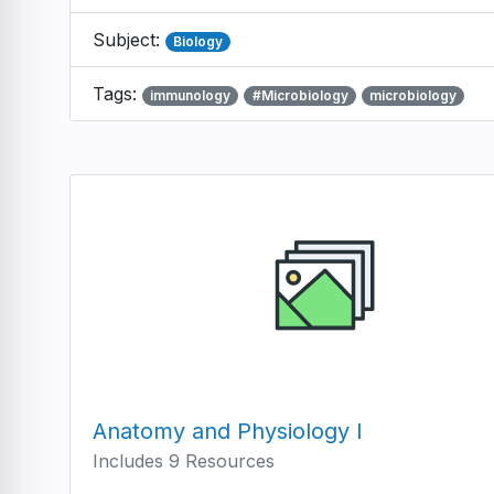
Subject:
Biology
Tags:
immunology
#Microbiology
microbiology
Anatomy and Physiology I
Includes 9 Resources