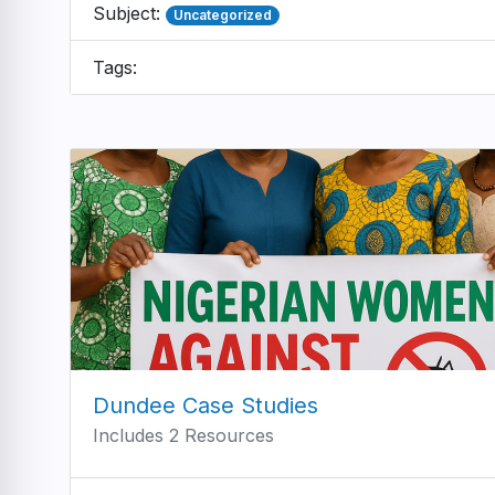
Subject:
Uncategorized
Tags:
Dundee Case Studies
Includes 2 Resources