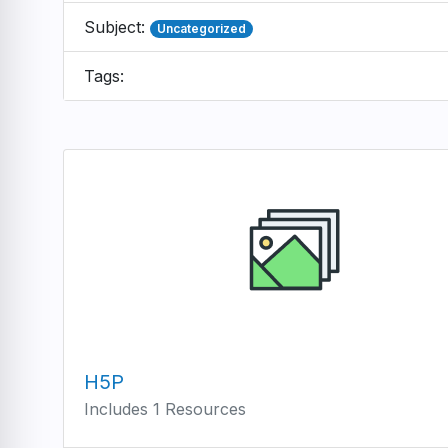
Subject:
Uncategorized
Tags:
H5P
Includes 1 Resources