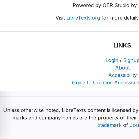
Powered by OER Studio by
Visit
LibreTexts.org
for more details
LINKS
Login
/
Signu
About
Accessibility
Guide to Creating Accessible
Unless otherwise noted, LibreTexts content is licensed b
marks and company names are the property of their r
trademark
of
Jou