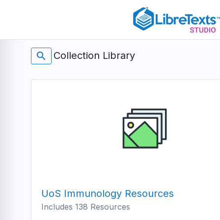
Skip
to
main
content
Collection Library
search
UoS Immunology Resources
Includes 138 Resources