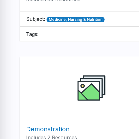
Subject:
Medicine, Nursing & Nutrition
Tags:
Demonstration
Includes 2 Resources