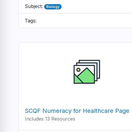
Subject:
Biology
Tags:
SCQF Numeracy for Healthcare Page
Includes 13 Resources