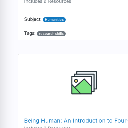
Includes 8 Resources
Subject:
Humanities
Tags:
research skills
Being Human: An Introduction to Four-