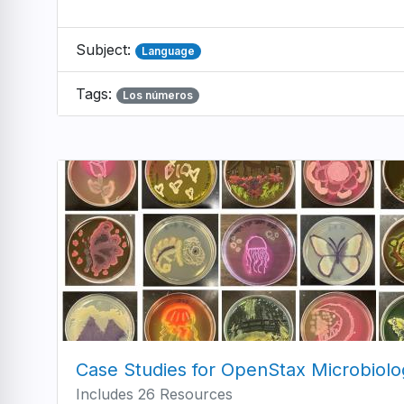
Subject:
Language
Tags:
Los números
Case Studies for OpenStax Microbiolo
Includes 26 Resources