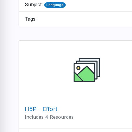
Subject:
Language
Tags:
H5P - Effort
Includes 4 Resources