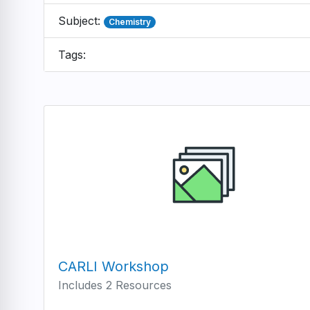
Subject:
Chemistry
Tags:
CARLI Workshop
Includes 2 Resources