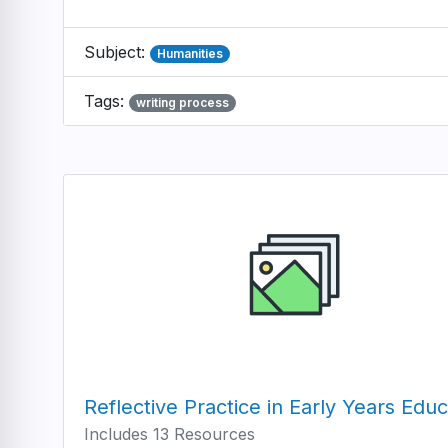
Subject:
Humanities
Tags:
writing process
Reflective Practice in Early Years Educ
Includes 13 Resources