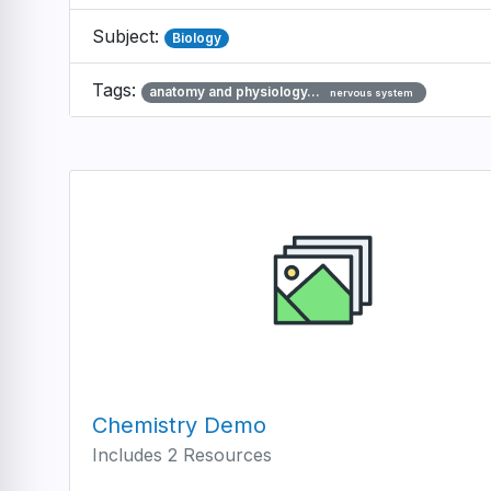
Subject:
Biology
Tags:
anatomy and physiology…
nervous system
Chemistry Demo
Includes 2 Resources