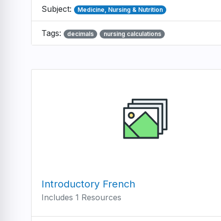
Subject:
Medicine, Nursing & Nutrition
Tags:
decimals
nursing calculations
Introductory French
Includes 1 Resources