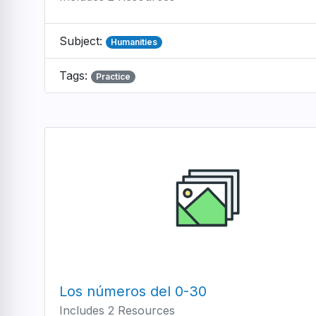
Subject:
Humanities
Tags:
Practice
Los números del 0-30
Includes 2 Resources