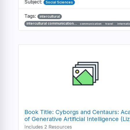
Subject:
Social Sciences
Tags:
intercultural
intercultural communication…
communication
travel
internati
Book Title: Cyborgs and Centaurs: Aca
of Generative Artificial Intelligence (Li
Includes 2 Resources