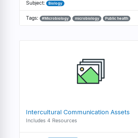
Subject:
Biology
Tags:
#Microbiology
microbiology
Public health
Intercultural Communication Assets
Includes 4 Resources