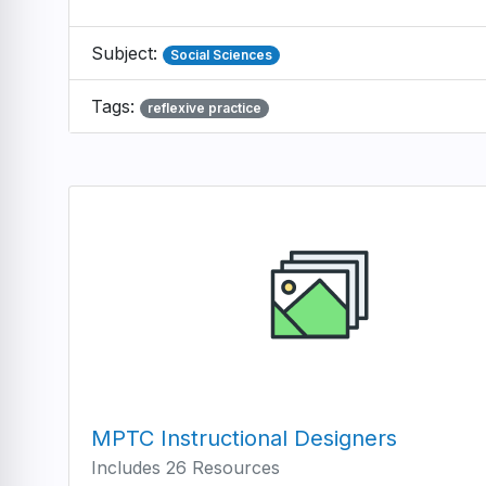
Subject:
Social Sciences
Tags:
reflexive practice
MPTC Instructional Designers
Includes 26 Resources