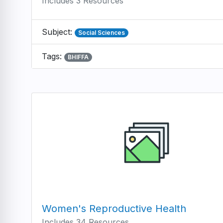
Includes 3 Resources
Subject:
Social Sciences
Tags:
BHIFFA
Women's Reproductive Health
Includes 34 Resources