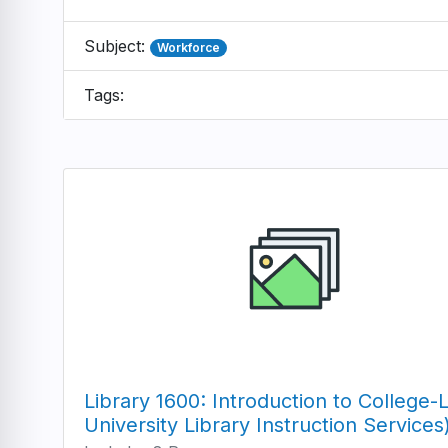
Subject:
Workforce
Tags:
Library 1600: Introduction to College
University Library Instruction Services