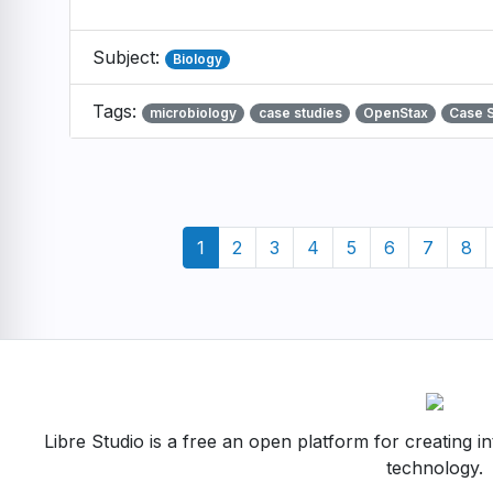
Subject:
Biology
Tags:
microbiology
case studies
OpenStax
Case 
Pagination
Current
1
Page
2
Page
3
Page
4
Page
5
Page
6
Page
7
Pag
8
page
Libre Studio is a free an open platform for creating i
technology.