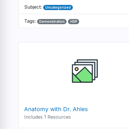
Subject:
Uncategorized
Tags:
Demonstration
H5P
Anatomy with Dr. Ahles
Includes 1 Resources