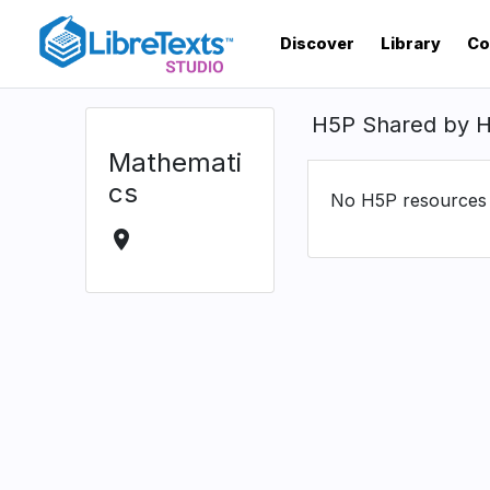
Skip
to
Discover
Library
Co
main
content
H5P Shared by 
Mathemati
cs
No H5P resources s
location_on
Location