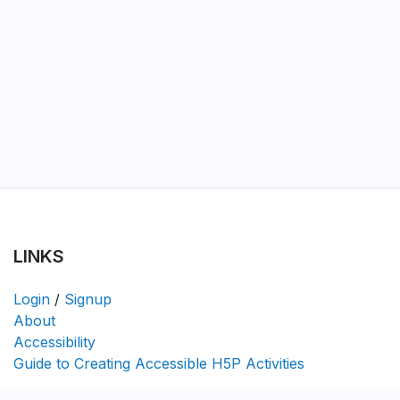
LINKS
Login
/
Signup
About
Accessibility
Guide to Creating Accessible H5P Activities