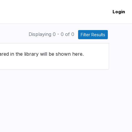
Login
Displaying 0 - 0 of 0
Filter Results
d in the library will be shown here.