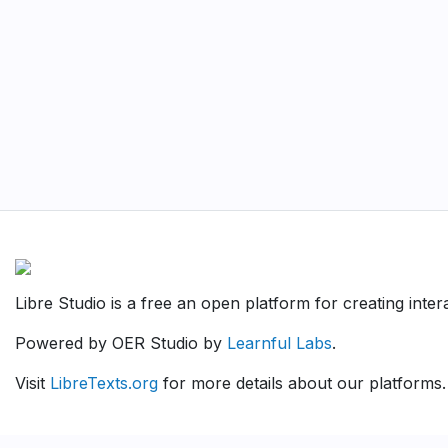
Libre Studio is a free an open platform for creating inte
Powered by OER Studio by
Learnful Labs
.
Visit
LibreTexts.org
for more details about our platforms.