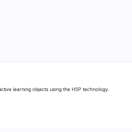
ractive learning objects using the H5P technology.