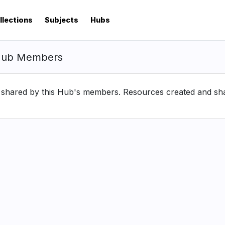
llections
Subjects
Hubs
Hub Members
hared by this Hub's members. Resources created and share