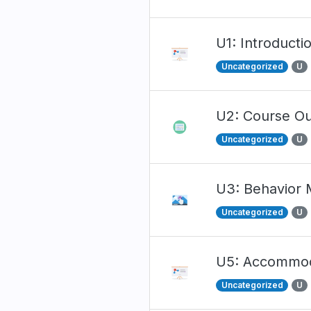
U1: Introducti
Uncategorized
U
U2: Course Ou
Uncategorized
U
U3: Behavior
Uncategorized
U
U5: Accommodat
Uncategorized
U