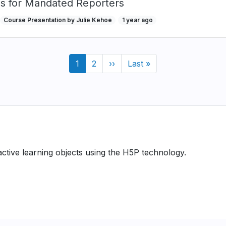
ns for Mandated Reporters
Course Presentation by Julie Kehoe
1 year ago
Current
1
Page
2
Next
››
Last
Last »
page
page
page
ractive learning objects using the H5P technology.