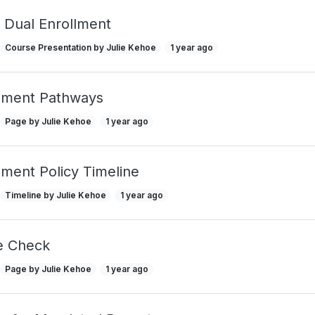
f Dual Enrollment
Course Presentation by Julie Kehoe
1 year ago
llment Pathways
Page by Julie Kehoe
1 year ago
lment Policy Timeline
Timeline by Julie Kehoe
1 year ago
e Check
Page by Julie Kehoe
1 year ago