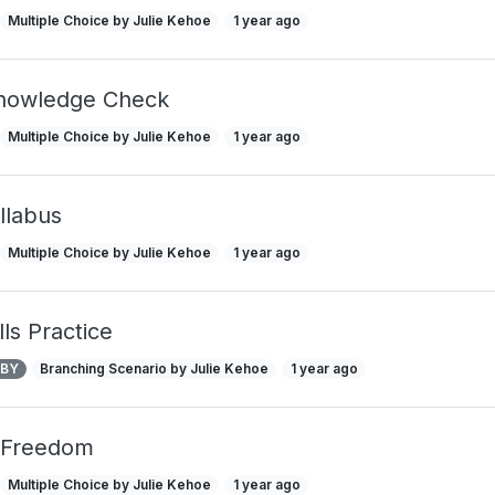
Multiple Choice by Julie Kehoe
1 year ago
Knowledge Check
Multiple Choice by Julie Kehoe
1 year ago
llabus
Multiple Choice by Julie Kehoe
1 year ago
ls Practice
 BY
Branching Scenario by Julie Kehoe
1 year ago
 Freedom
Multiple Choice by Julie Kehoe
1 year ago