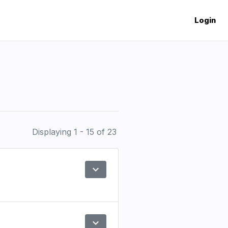
Login
Displaying 1 - 15 of 23
expand_more
Preview
expand_more
Preview