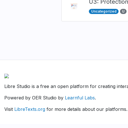
U3: Protectio
Uncategorized
U
Pagination
Libre Studio is a free an open platform for creating inte
Powered by OER Studio by
Learnful Labs
.
Visit
LibreTexts.org
for more details about our platforms.