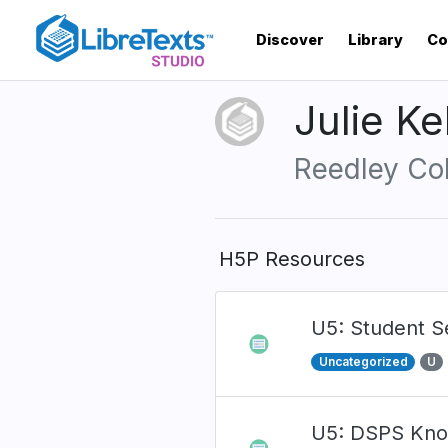
Skip
to
Discover
Library
Co
main
content
Julie K
Reedley Co
H5P Resources
U5: Student 
Uncategorized
U
U5: DSPS Kno