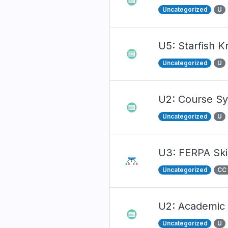
Uncategorized
U
U5: Starfish 
Uncategorized
U
U2: Course Sy
Uncategorized
U
U3: FERPA Skil
Uncategorized
CC
U2: Academic
Uncategorized
U