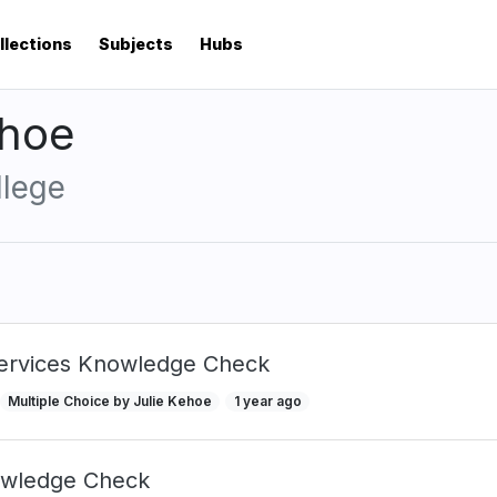
llections
Subjects
Hubs
ehoe
llege
Services Knowledge Check
Multiple Choice by Julie Kehoe
1 year ago
wledge Check