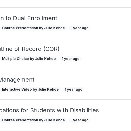
on to Dual Enrollment
Course Presentation by Julie Kehoe
1 year ago
tline of Record (COR)
Multiple Choice by Julie Kehoe
1 year ago
 Management
Interactive Video by Julie Kehoe
1 year ago
ions for Students with Disabilities
Course Presentation by Julie Kehoe
1 year ago