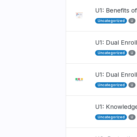
U1: Benefits o
Uncategorized
U
U1: Dual Enro
Uncategorized
U
U1: Dual Enrol
Uncategorized
U
U1: Knowledg
Uncategorized
U