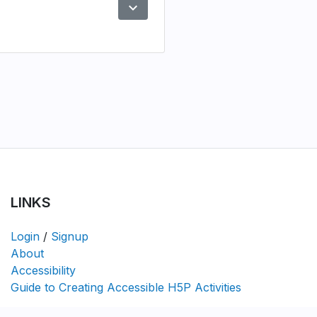
expand_more
Preview
LINKS
Login
/
Signup
About
Accessibility
Guide to Creating Accessible H5P Activities