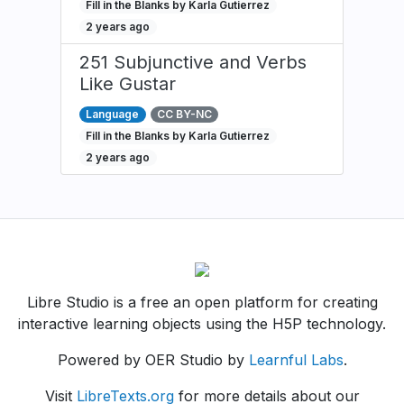
Fill in the Blanks by Karla Gutierrez
2 years ago
251 Subjunctive and Verbs
Like Gustar
Language
CC BY-NC
Fill in the Blanks by Karla Gutierrez
2 years ago
Libre Studio is a free an open platform for creating
interactive learning objects using the H5P technology.
Powered by OER Studio by
Learnful Labs
.
Visit
LibreTexts.org
for more details about our