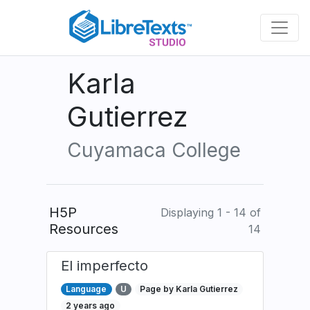
Skip
to
main
content
Karla
Gutierrez
Cuyamaca College
H5P
Displaying 1 - 14 of
Resources
14
El imperfecto
Language
U
Page by Karla Gutierrez
2 years ago