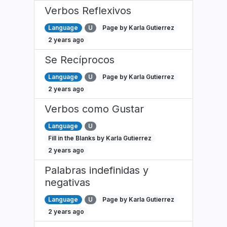
Verbos Reflexivos
Language
U
Page by Karla Gutierrez
2 years ago
Se Recíprocos
Language
U
Page by Karla Gutierrez
2 years ago
Verbos como Gustar
Language
U
Fill in the Blanks by Karla Gutierrez
2 years ago
Palabras indefinidas y
negativas
Language
U
Page by Karla Gutierrez
2 years ago