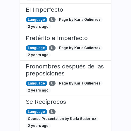
El Imperfecto
Language
U
Page by Karla Gutierrez
2 years ago
Pretérito e Imperfecto
Language
U
Page by Karla Gutierrez
2 years ago
Pronombres después de las
preposiciones
Language
U
Page by Karla Gutierrez
2 years ago
Se Recíprocos
Language
U
Course Presentation by Karla Gutierrez
2 years ago