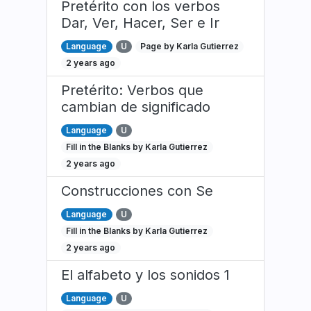
Pretérito con los verbos
Dar, Ver, Hacer, Ser e Ir
Language
U
Page by Karla Gutierrez
2 years ago
Pretérito: Verbos que
cambian de significado
Language
U
Fill in the Blanks by Karla Gutierrez
2 years ago
Construcciones con Se
Language
U
Fill in the Blanks by Karla Gutierrez
2 years ago
El alfabeto y los sonidos 1
Language
U