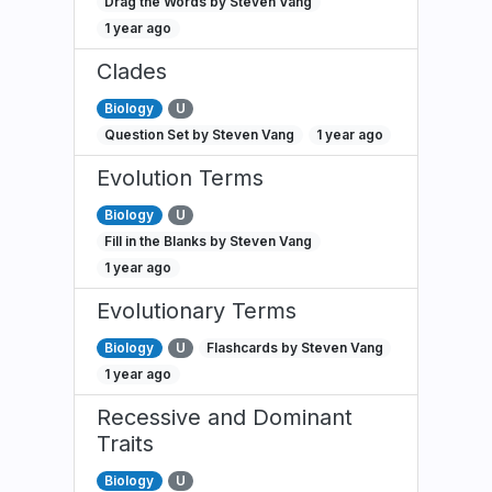
Drag the Words by Steven Vang
1 year ago
Clades
Biology
U
Question Set by Steven Vang
1 year ago
Evolution Terms
Biology
U
Fill in the Blanks by Steven Vang
1 year ago
Evolutionary Terms
Biology
U
Flashcards by Steven Vang
1 year ago
Recessive and Dominant
Traits
Biology
U