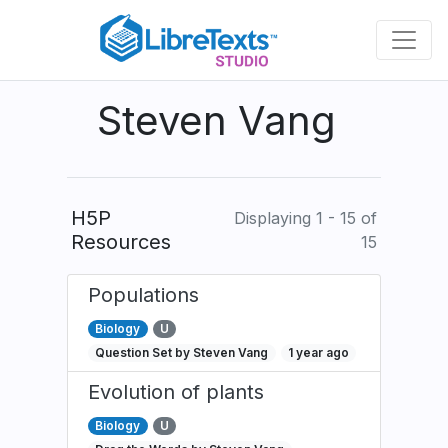
Skip
to
main
content
Steven Vang
H5P
Displaying 1 - 15 of
Resources
15
Populations
Biology
U
Question Set by Steven Vang
1 year ago
Evolution of plants
Biology
U