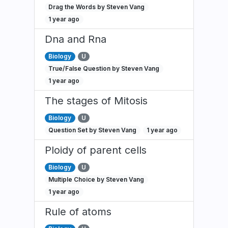
Drag the Words by Steven Vang
1 year ago
Dna and Rna
Biology
U
True/False Question by Steven Vang
1 year ago
The stages of Mitosis
Biology
U
Question Set by Steven Vang
1 year ago
Ploidy of parent cells
Biology
U
Multiple Choice by Steven Vang
1 year ago
Rule of atoms