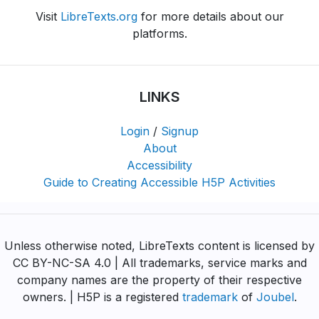
Visit
LibreTexts.org
for more details about our
platforms.
LINKS
Login
/
Signup
About
Accessibility
Guide to Creating Accessible H5P Activities
Unless otherwise noted, LibreTexts content is licensed by
CC BY-NC-SA 4.0 | All trademarks, service marks and
company names are the property of their respective
owners. | H5P is a registered
trademark
of
Joubel
.