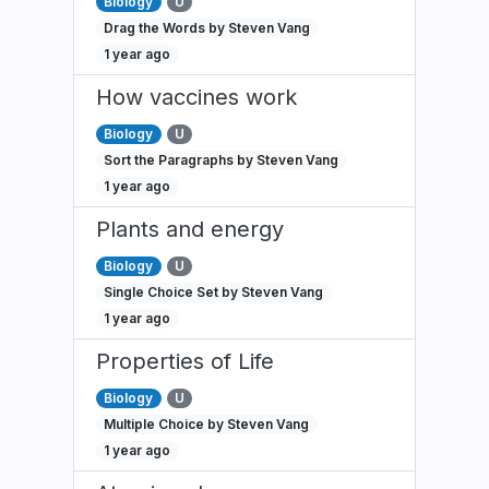
Biology
U
Drag the Words by Steven Vang
1 year ago
How vaccines work
Biology
U
Sort the Paragraphs by Steven Vang
1 year ago
Plants and energy
Biology
U
Single Choice Set by Steven Vang
1 year ago
Properties of Life
Biology
U
Multiple Choice by Steven Vang
1 year ago