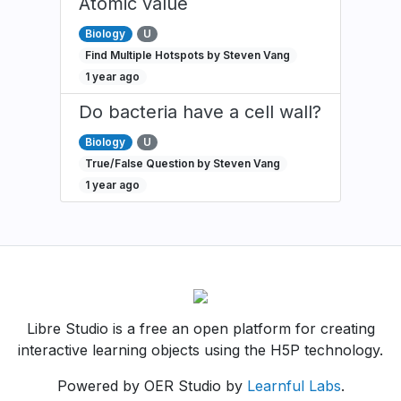
Atomic value
Biology
U
Find Multiple Hotspots by Steven Vang
1 year ago
Do bacteria have a cell wall?
Biology
U
True/False Question by Steven Vang
1 year ago
Libre Studio is a free an open platform for creating
interactive learning objects using the H5P technology.
Powered by OER Studio by
Learnful Labs
.