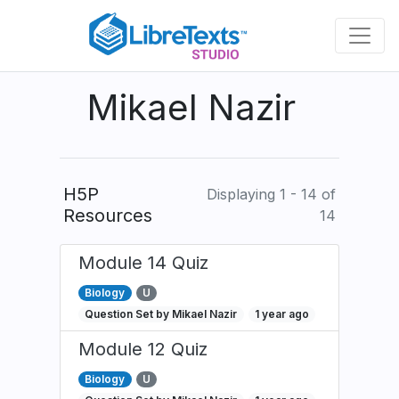
Skip
to
main
content
Mikael Nazir
H5P
Displaying 1 - 14 of
Resources
14
Module 14 Quiz
Biology
U
Question Set by Mikael Nazir
1 year ago
Module 12 Quiz
Biology
U