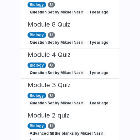
Biology
U
Question Set by Mikael Nazir
1 year ago
Module 8 Quiz
Biology
U
Question Set by Mikael Nazir
1 year ago
Module 4 Quiz
Biology
U
Question Set by Mikael Nazir
1 year ago
Module 3 Quiz
Biology
U
Question Set by Mikael Nazir
1 year ago
Module 2 quiz
Biology
U
Advanced fill the blanks by Mikael Nazir