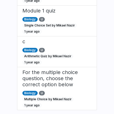
1 year ago
Module 1 quiz
Biology
U
Single Choice Set by Mikael Nazir
1 year ago
c
Biology
U
Arithmetic Quiz by Mikael Nazir
1 year ago
For the multiple choice
question, choose the
correct option below
Biology
U
Multiple Choice by Mikael Nazir
1 year ago