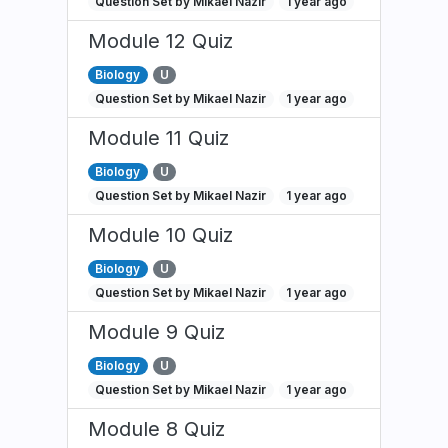
Question Set by Mikael Nazir
1 year ago
Module 12 Quiz
Biology
U
Question Set by Mikael Nazir
1 year ago
Module 11 Quiz
Biology
U
Question Set by Mikael Nazir
1 year ago
Module 10 Quiz
Biology
U
Question Set by Mikael Nazir
1 year ago
Module 9 Quiz
Biology
U
Question Set by Mikael Nazir
1 year ago
Module 8 Quiz