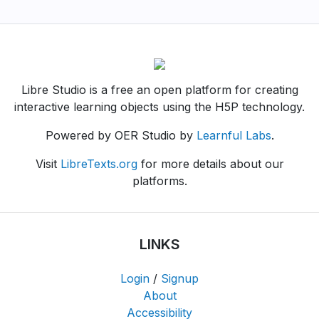
Libre Studio is a free an open platform for creating
interactive learning objects using the H5P technology.
Powered by OER Studio by
Learnful Labs
.
Visit
LibreTexts.org
for more details about our
platforms.
LINKS
Login
/
Signup
About
Accessibility