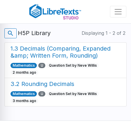
Skip
to
main
content
H5P Library
search
Displaying 1 - 2 of 2
1.3 Decimals (Comparing, Expanded
&amp; Written Form, Rounding)
Mathematics
U
Question Set by Neve Willis
2 months ago
3.2 Rounding Decimals
Mathematics
U
Question Set by Neve Willis
3 months ago