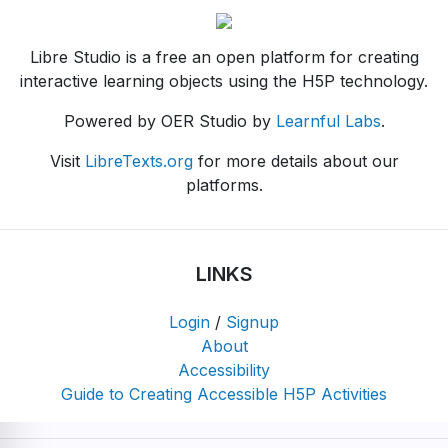
Libre Studio is a free an open platform for creating
interactive learning objects using the H5P technology.
Powered by OER Studio by
Learnful Labs
.
Visit
LibreTexts.org
for more details about our
platforms.
LINKS
Login
/
Signup
About
Accessibility
Guide to Creating Accessible H5P Activities