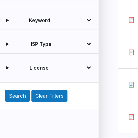
Keyword
H5P Type
License