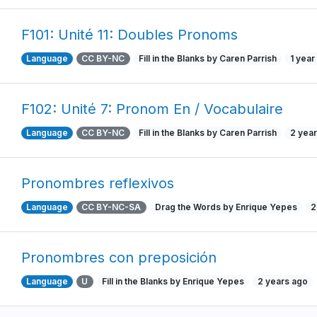
F101: Unité 11: Doubles Pronoms
Language
CC BY-NC
Fill in the Blanks by Caren Parrish
1 year
F102: Unité 7: Pronom En / Vocabulaire
Language
CC BY-NC
Fill in the Blanks by Caren Parrish
2 yea
Pronombres reflexivos
Language
CC BY-NC-SA
Drag the Words by Enrique Yepes
2
Pronombres con preposición
Language
U
Fill in the Blanks by Enrique Yepes
2 years ago