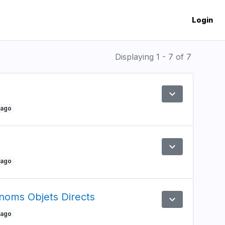
Login
Displaying 1 - 7 of 7
expand_more
Preview
 ago
expand_more
Preview
 ago
onoms Objets Directs
expand_more
Preview
 ago