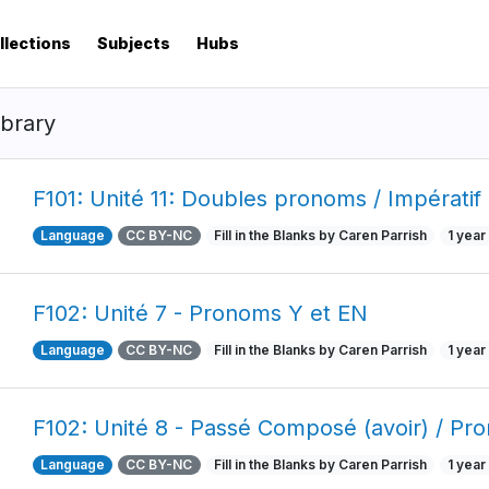
llections
Subjects
Hubs
ibrary
F101: Unité 11: Doubles pronoms / Impératif
Language
CC BY-NC
Fill in the Blanks by Caren Parrish
1 year
F102: Unité 7 - Pronoms Y et EN
Language
CC BY-NC
Fill in the Blanks by Caren Parrish
1 year
F102: Unité 8 - Passé Composé (avoir) / Pr
Language
CC BY-NC
Fill in the Blanks by Caren Parrish
1 year