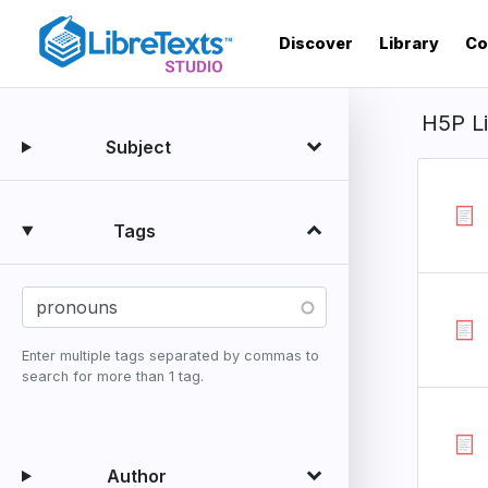
Skip
to
Discover
Library
Co
main
content
H5P L
Subject
Tags
Enter multiple tags separated by commas to
search for more than 1 tag.
Author