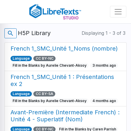
Skip
to
main
content
H5P Library
search
Displaying 1 - 3 of 3
French 1_SMC_Unité 1_Noms (nombre)
Language
CC BY-NC
Fill in the Blanks by Aurelie Chevant-Aksoy
3 months ago
French 1_SMC_Unité 1 : Présentations
ex 2
Language
CC BY-SA
Fill in the Blanks by Aurelie Chevant-Aksoy
4 months ago
Avant-Première (Intermediate French) :
Unité 4 - Superlatif (Nom)
Language
CC BY-NC
Fill in the Blanks by Caren Parrish