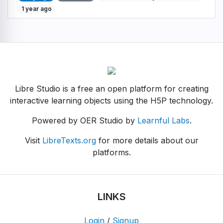
1 year ago
Libre Studio is a free an open platform for creating
interactive learning objects using the H5P technology.
Powered by OER Studio by
Learnful Labs
.
Visit
LibreTexts.org
for more details about our
platforms.
LINKS
Login
/
Signup