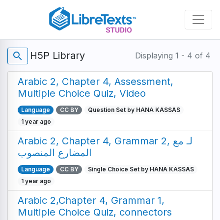
Skip
to
main
content
H5P Library
search
Displaying 1 - 4 of 4
Arabic 2, Chapter 4, Assessment,
Multiple Choice Quiz, Video
Language
CC BY
Question Set by HANA KASSAS
1 year ago
Arabic 2, Chapter 4, Grammar 2, لـ مع
المضارع المنصوب
Language
CC BY
Single Choice Set by HANA KASSAS
1 year ago
Arabic 2,Chapter 4, Grammar 1,
Multiple Choice Quiz, connectors