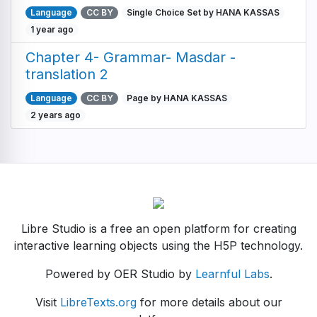
Language
CC BY
Single Choice Set by HANA KASSAS
1 year ago
Chapter 4- Grammar- Masdar -
translation 2
Language
CC BY
Page by HANA KASSAS
2 years ago
Libre Studio is a free an open platform for creating
interactive learning objects using the H5P technology.
Powered by OER Studio by
Learnful Labs
.
Visit
LibreTexts.org
for more details about our