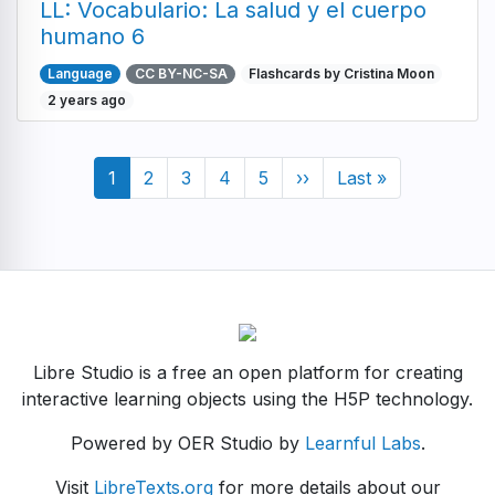
LL: Vocabulario: La salud y el cuerpo
humano 6
Language
CC BY-NC-SA
Flashcards by Cristina Moon
2 years ago
Pagination
Current
1
Page
2
Page
3
Page
4
Page
5
Next
››
Last
Last »
page
page
page
Libre Studio is a free an open platform for creating
interactive learning objects using the H5P technology.
Powered by OER Studio by
Learnful Labs
.
Visit
LibreTexts.org
for more details about our