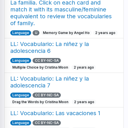
La familia. Click on each card and
match it with its masculine/feminine
equivalent to review the vocabularies
of family.
Language
U
Memory Game by Angel Ho
2 years ago
LL: Vocabulario: La niñez y la
adolescencia 6
Language
CC BY-NC-SA
Multiple Choice by Cristina Moon
2 years ago
LL: Vocabulario: La niñez y la
adolescencia 7
Language
CC BY-NC-SA
Drag the Words by Cristina Moon
2 years ago
LL: Vocabulario: Las vacaciones 1
Language
CC BY-NC-SA