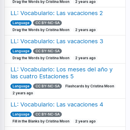
Drag the Words by Cristina Moon
2 years ago
LL: Vocabulario: Las vacaciones 2
Language
CC BY-NC-SA
Drag the Words by Cristina Moon
2 years ago
LL: Vocabulario: Las vacaciones 3
Language
CC BY-NC-SA
Drag the Words by Cristina Moon
2 years ago
LL: Vocabulario: Los meses del año y
las cuatro Estaciones 5
Language
CC BY-NC-SA
Flashcards by Cristina Moon
2 years ago
LL: Vocabulario: Las vacaciones 4
Language
CC BY-NC-SA
Fill in the Blanks by Cristina Moon
2 years ago