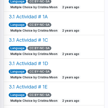
Language
CC BY-NC-SA
Multiple Choice by Cristina Moon
2 years ago
3.1 Actividad # 1A
Language
CC BY-NC-SA
Multiple Choice by Cristina Moon
2 years ago
3.1 Actividad # 1C
Language
CC BY-NC-SA
Multiple Choice by Cristina Moon
2 years ago
3.1 Actividad # 1D
Language
CC BY-NC-SA
Multiple Choice by Cristina Moon
2 years ago
3.1 Actividad # 1E
Language
CC BY-NC-SA
Multiple Choice by Cristina Moon
2 years ago