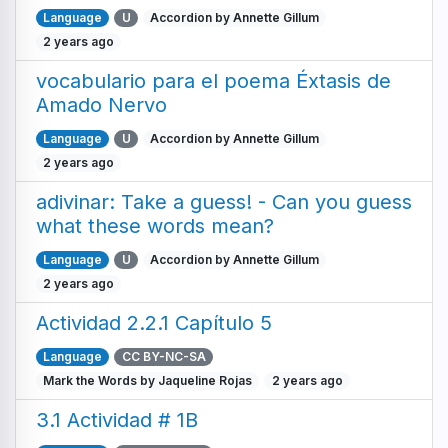
Language
U
Accordion by Annette Gillum
2 years ago
vocabulario para el poema Éxtasis de
Amado Nervo
Language
U
Accordion by Annette Gillum
2 years ago
adivinar: Take a guess! - Can you guess
what these words mean?
Language
U
Accordion by Annette Gillum
2 years ago
Actividad 2.2.1 Capítulo 5
Language
CC BY-NC-SA
Mark the Words by Jaqueline Rojas
2 years ago
3.1 Actividad # 1B