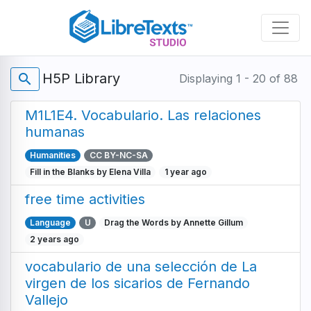
Skip
to
main
content
H5P Library
search
Displaying 1 - 20 of 88
M1L1E4. Vocabulario. Las relaciones
humanas
Humanities
CC BY-NC-SA
Fill in the Blanks by Elena Villa
1 year ago
free time activities
Language
U
Drag the Words by Annette Gillum
2 years ago
vocabulario de una selección de La
virgen de los sicarios de Fernando
Vallejo