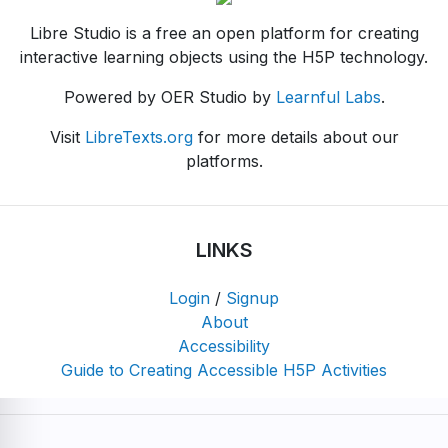
Libre Studio is a free an open platform for creating
interactive learning objects using the H5P technology.
Powered by OER Studio by
Learnful Labs
.
Visit
LibreTexts.org
for more details about our
platforms.
LINKS
Login
/
Signup
About
Accessibility
Guide to Creating Accessible H5P Activities