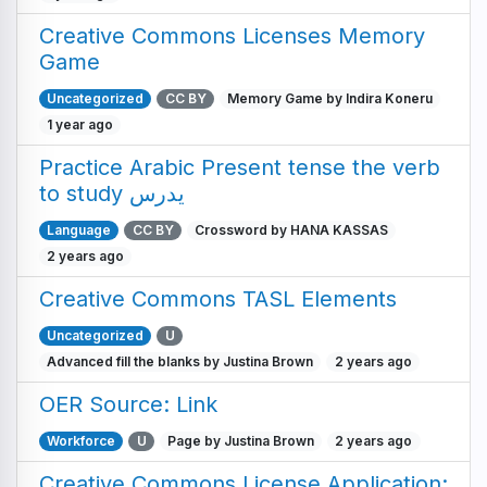
Creative Commons Licenses Memory
Game
Uncategorized
CC BY
Memory Game by Indira Koneru
1 year ago
Practice Arabic Present tense the verb
to study يدرس
Language
CC BY
Crossword by HANA KASSAS
2 years ago
Creative Commons TASL Elements
Uncategorized
U
Advanced fill the blanks by Justina Brown
2 years ago
OER Source: Link
Workforce
U
Page by Justina Brown
2 years ago
Creative Commons License Application: