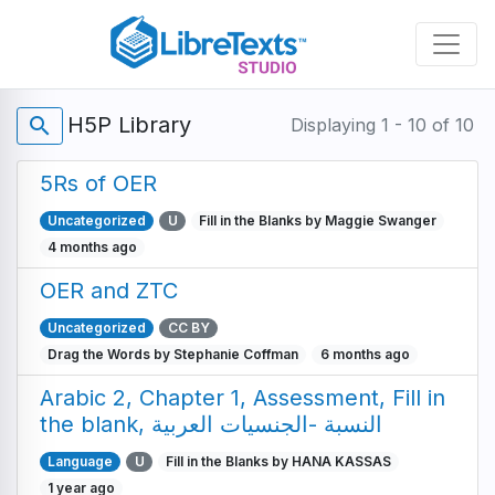
Skip
to
main
content
H5P Library
search
Displaying 1 - 10 of 10
5Rs of OER
Uncategorized
U
Fill in the Blanks by Maggie Swanger
4 months ago
OER and ZTC
Uncategorized
CC BY
Drag the Words by Stephanie Coffman
6 months ago
Arabic 2, Chapter 1, Assessment, Fill in
the blank, النسبة -الجنسيات العربية
Language
U
Fill in the Blanks by HANA KASSAS
1 year ago