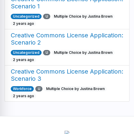
Scenario 1
Uncategorized
U
Multiple Choice by Justina Brown
2 years ago
Creative Commons License Application:
Scenario 2
Uncategorized
U
Multiple Choice by Justina Brown
2 years ago
Creative Commons License Application:
Scenario 3
Workforce
U
Multiple Choice by Justina Brown
2 years ago