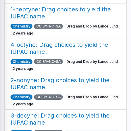
1-heptyne: Drag choices to yield the
IUPAC name.
Chemistry
CC BY-NC-SA
Drag and Drop by Lance Lund
2 years ago
4-octyne: Drag choices to yield the
IUPAC name.
Chemistry
CC BY-NC-SA
Drag and Drop by Lance Lund
2 years ago
2-nonyne: Drag choices to yield the
IUPAC name.
Chemistry
CC BY-NC-SA
Drag and Drop by Lance Lund
2 years ago
3-decyne: Drag choices to yield the
IUPAC name.