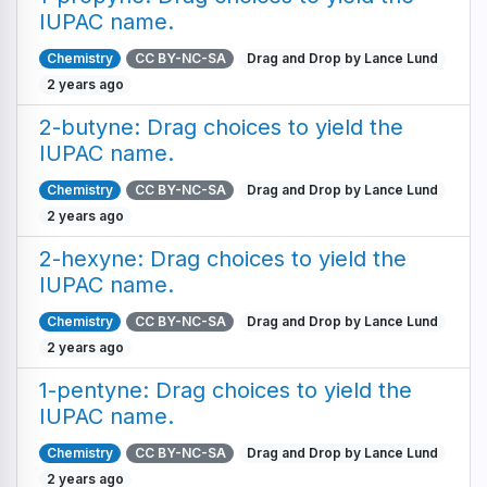
IUPAC name.
Chemistry
CC BY-NC-SA
Drag and Drop by Lance Lund
2 years ago
2-butyne: Drag choices to yield the
IUPAC name.
Chemistry
CC BY-NC-SA
Drag and Drop by Lance Lund
2 years ago
2-hexyne: Drag choices to yield the
IUPAC name.
Chemistry
CC BY-NC-SA
Drag and Drop by Lance Lund
2 years ago
1-pentyne: Drag choices to yield the
IUPAC name.
Chemistry
CC BY-NC-SA
Drag and Drop by Lance Lund
2 years ago