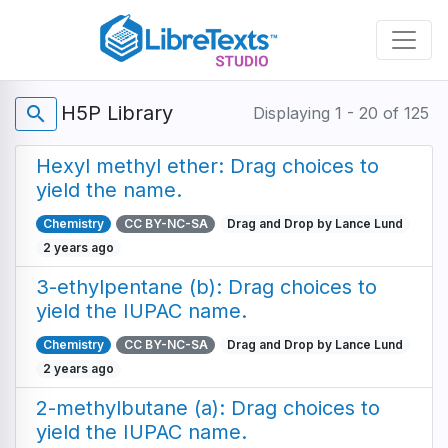
Skip
to
main
content
H5P Library
search
Displaying 1 - 20 of 125
Hexyl methyl ether: Drag choices to
yield the name.
Chemistry
CC BY-NC-SA
Drag and Drop by Lance Lund
2 years ago
3-ethylpentane (b): Drag choices to
yield the IUPAC name.
Chemistry
CC BY-NC-SA
Drag and Drop by Lance Lund
2 years ago
2-methylbutane (a): Drag choices to
yield the IUPAC name.