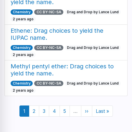
yield the name.
Chemistry
CC BY-NC-SA
Drag and Drop by Lance Lund
2 years ago
Ethene: Drag choices to yield the
IUPAC name.
Chemistry
CC BY-NC-SA
Drag and Drop by Lance Lund
2 years ago
Methyl pentyl ether: Drag choices to
yield the name.
Chemistry
CC BY-NC-SA
Drag and Drop by Lance Lund
2 years ago
Pagination
Current
1
Page
2
Page
3
Page
4
Page
5
…
Next
››
Last
Last »
page
page
page