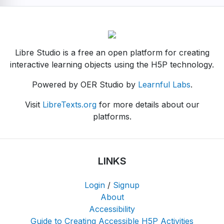
Libre Studio is a free an open platform for creating
interactive learning objects using the H5P technology.
Powered by OER Studio by
Learnful Labs
.
Visit
LibreTexts.org
for more details about our
platforms.
LINKS
Login
/
Signup
About
Accessibility
Guide to Creating Accessible H5P Activities