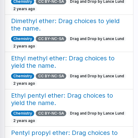
Chemistry
CC BY-NC-SA
Drag and Drop by Lance Lund
2 years ago
Dimethyl ether: Drag choices to yield
the name.
Chemistry
CC BY-NC-SA
Drag and Drop by Lance Lund
2 years ago
Ethyl methyl ether: Drag choices to
yield the name.
Chemistry
CC BY-NC-SA
Drag and Drop by Lance Lund
2 years ago
Ethyl pentyl ether: Drag choices to
yield the name.
Chemistry
CC BY-NC-SA
Drag and Drop by Lance Lund
2 years ago
Pentyl propyl ether: Drag choices to