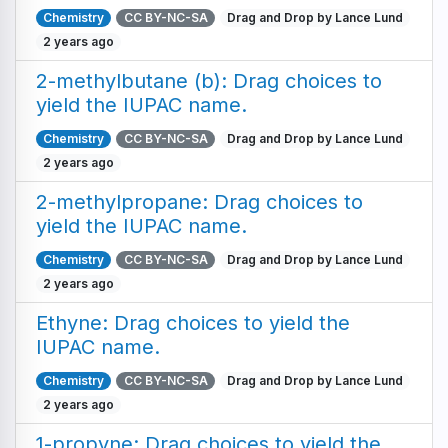
Chemistry
CC BY-NC-SA
Drag and Drop by Lance Lund
2 years ago
2-methylbutane (b): Drag choices to
yield the IUPAC name.
Chemistry
CC BY-NC-SA
Drag and Drop by Lance Lund
2 years ago
2-methylpropane: Drag choices to
yield the IUPAC name.
Chemistry
CC BY-NC-SA
Drag and Drop by Lance Lund
2 years ago
Ethyne: Drag choices to yield the
IUPAC name.
Chemistry
CC BY-NC-SA
Drag and Drop by Lance Lund
2 years ago
1-propyne: Drag choices to yield the