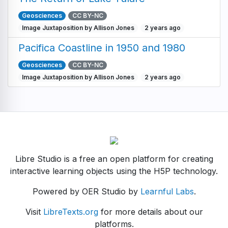
Geosciences
CC BY-NC
Image Juxtaposition by Allison Jones
2 years ago
Pacifica Coastline in 1950 and 1980
Geosciences
CC BY-NC
Image Juxtaposition by Allison Jones
2 years ago
Libre Studio is a free an open platform for creating
interactive learning objects using the H5P technology.
Powered by OER Studio by
Learnful Labs
.
Visit
LibreTexts.org
for more details about our
platforms.