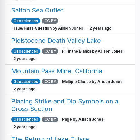
Salton Sea Outlet
Geosciences
CC BY
True/False Question by Allison Jones
2 years ago
Pleistocene Death Valley Lake
Geosciences
CC BY
Fill in the Blanks by Allison Jones
2 years ago
Mountain Pass Mine, California
Geosciences
CC BY
Multiple Choice by Allison Jones
2 years ago
Placing Strike and Dip Symbols on a
Cross Section
Geosciences
CC BY
Page by Allison Jones
2 years ago
The Return of Lake Tulare