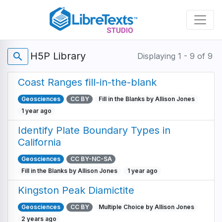
Skip
to
main
content
H5P Library
search
Displaying 1 - 9 of 9
Coast Ranges fill-in-the-blank
Geosciences
CC BY
Fill in the Blanks by Allison Jones
1 year ago
Identify Plate Boundary Types in
California
Geosciences
CC BY-NC-SA
Fill in the Blanks by Allison Jones
1 year ago
Kingston Peak Diamictite
Geosciences
CC BY
Multiple Choice by Allison Jones
2 years ago