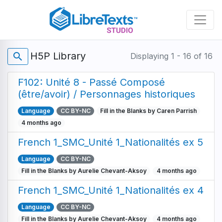
Skip
to
main
content
H5P Library
search
Displaying 1 - 16 of 16
F102: Unité 8 - Passé Composé
(être/avoir) / Personnages historiques
Language
CC BY-NC
Fill in the Blanks by Caren Parrish
4 months ago
French 1_SMC_Unité 1_Nationalités ex 5
Language
CC BY-NC
Fill in the Blanks by Aurelie Chevant-Aksoy
4 months ago
French 1_SMC_Unité 1_Nationalités ex 4
Language
CC BY-NC
Fill in the Blanks by Aurelie Chevant-Aksoy
4 months ago