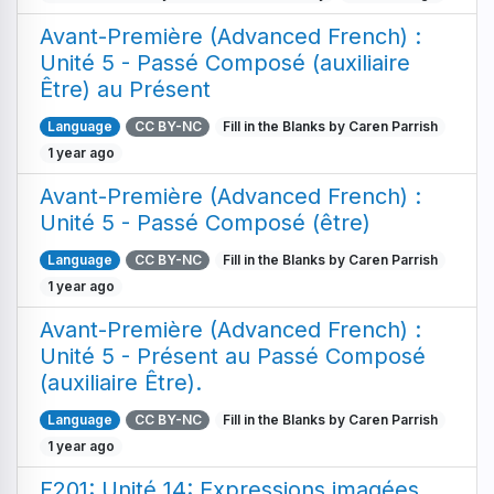
Avant-Première (Advanced French) :
Unité 5 - Passé Composé (auxiliaire
Être) au Présent
Language
CC BY-NC
Fill in the Blanks by Caren Parrish
1 year ago
Avant-Première (Advanced French) :
Unité 5 - Passé Composé (être)
Language
CC BY-NC
Fill in the Blanks by Caren Parrish
1 year ago
Avant-Première (Advanced French) :
Unité 5 - Présent au Passé Composé
(auxiliaire Être).
Language
CC BY-NC
Fill in the Blanks by Caren Parrish
1 year ago
F201: Unité 14: Expressions imagées