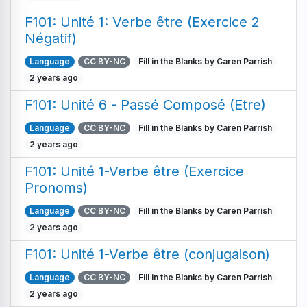
F101: Unité 1: Verbe être (Exercice 2
Négatif)
Language
CC BY-NC
Fill in the Blanks by Caren Parrish
2 years ago
F101: Unité 6 - Passé Composé (Etre)
Language
CC BY-NC
Fill in the Blanks by Caren Parrish
2 years ago
F101: Unité 1-Verbe être (Exercice
Pronoms)
Language
CC BY-NC
Fill in the Blanks by Caren Parrish
2 years ago
F101: Unité 1-Verbe être (conjugaison)
Language
CC BY-NC
Fill in the Blanks by Caren Parrish
2 years ago