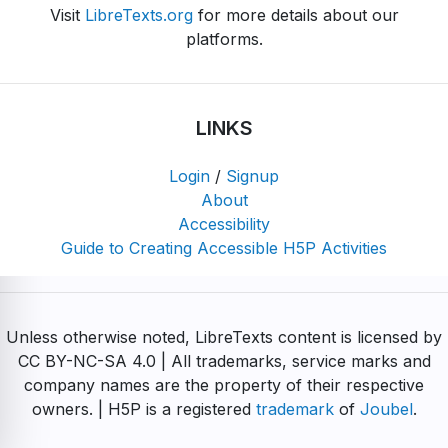
Visit
LibreTexts.org
for more details about our
platforms.
LINKS
Login
/
Signup
About
Accessibility
Guide to Creating Accessible H5P Activities
Unless otherwise noted, LibreTexts content is licensed by
CC BY-NC-SA 4.0 | All trademarks, service marks and
company names are the property of their respective
owners. | H5P is a registered
trademark
of
Joubel
.