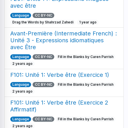
avec être
Language
CC BY-NC
Drag the Words by Shahrzad Zahedi
1 year ago
Avant-Première (Intermediate French) :
Unité 3 - Expressions idiomatiques
avec Être
Language
CC BY-NC
Fill in the Blanks by Caren Parrish
2 years ago
F101: Unité 1: Verbe être (Exercice 1)
Language
CC BY-NC
Fill in the Blanks by Caren Parrish
2 years ago
F101: Unité 1: Verbe être (Exercice 2
Affirmatif)
Language
CC BY-NC
Fill in the Blanks by Caren Parrish
2 years ago