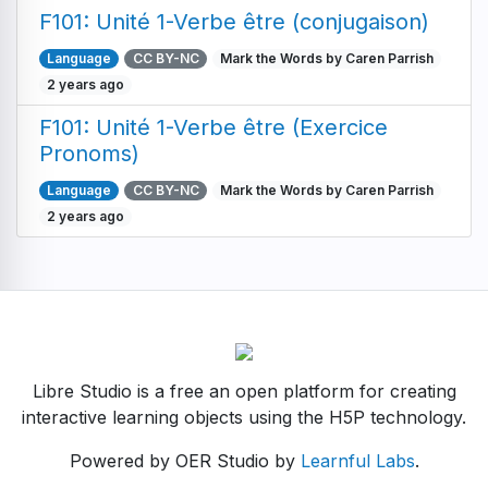
F101: Unité 1-Verbe être (conjugaison)
Language
CC BY-NC
Mark the Words by Caren Parrish
2 years ago
F101: Unité 1-Verbe être (Exercice
Pronoms)
Language
CC BY-NC
Mark the Words by Caren Parrish
2 years ago
Libre Studio is a free an open platform for creating
interactive learning objects using the H5P technology.
Powered by OER Studio by
Learnful Labs
.