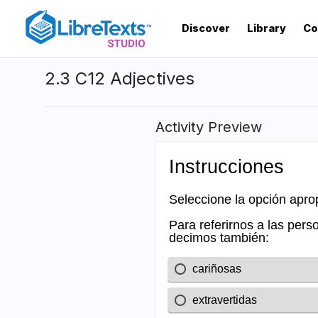
Skip
to
Discover
Library
Co
main
content
2.3 C12 Adjectives
Activity Preview