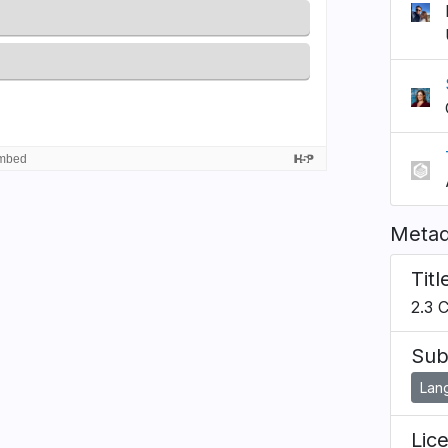
Metad
Titl
2.3 
Sub
Lan
Lic