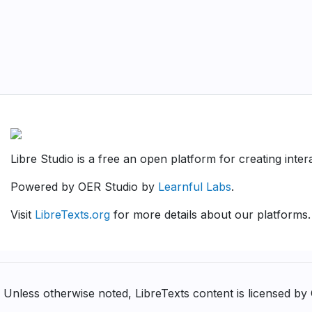
Libre Studio is a free an open platform for creating inte
Powered by OER Studio by
Learnful Labs
.
Visit
LibreTexts.org
for more details about our platforms.
Unless otherwise noted, LibreTexts content is licensed b