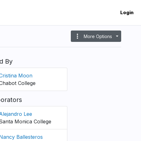
Login
more_vert
More Options
d By
Cristina Moon
Chabot College
borators
Alejandro Lee
Santa Monica College
Nancy Ballesteros