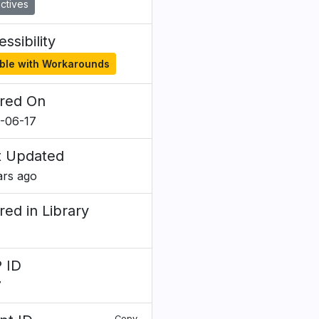
ctives
ssibility
ble with Workarounds
red On
-06-17
t Updated
ars ago
red in Library
 ID
7
Copy