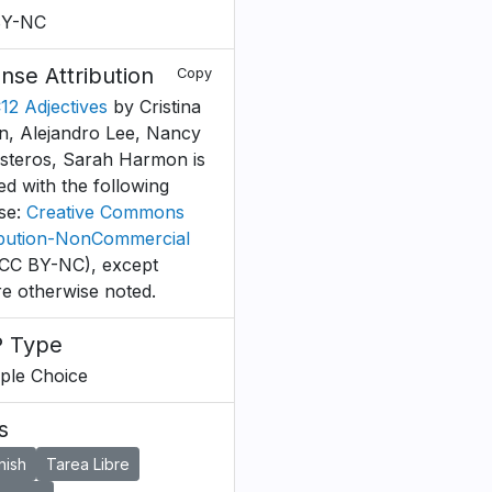
BY-NC
ense Attribution
Copy
C12 Adjectives
by Cristina
, Alejandro Lee, Nancy
esteros, Sarah Harmon is
ed with the following
nse:
Creative Commons
ibution-NonCommercial
CC BY-NC), except
e otherwise noted.
 Type
iple Choice
s
nish
Tarea Libre