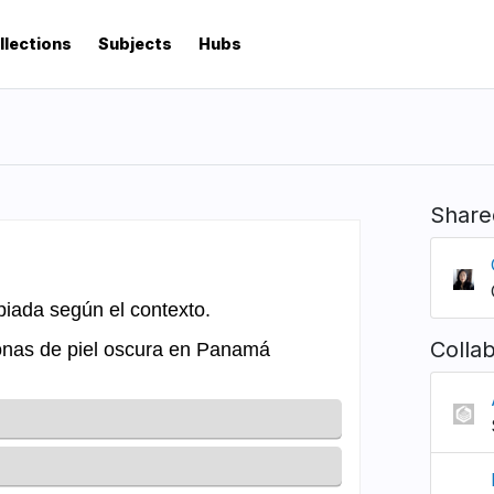
llections
Subjects
Hubs
Share
Colla