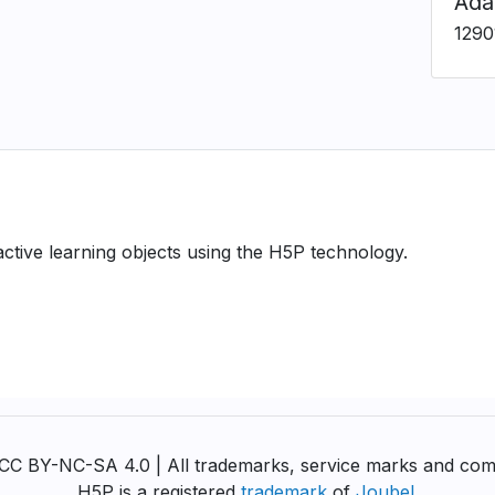
Ada
1290
ractive learning objects using the H5P technology.
y CC BY-NC-SA 4.0 | All trademarks, service marks and com
H5P is a registered
trademark
of
Joubel
.