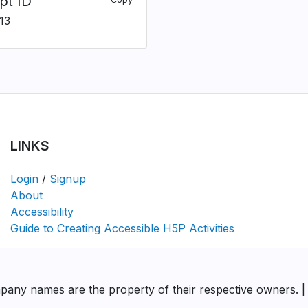
pt ID
13
LINKS
Login
/
Signup
About
Accessibility
Guide to Creating Accessible H5P Activities
pany names are the property of their respective owners. |