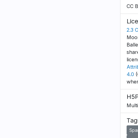
CC 
Lic
2.3 
Moon
Ball
shar
lice
Attr
4.0
(
wher
H5P
Mult
Tag
Spa