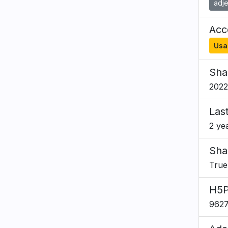
adje
Acce
Usa
Sha
2022
Las
2 ye
Sha
True
H5P
962