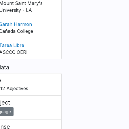
Mount Saint Mary's
University - LA
Sarah Harmon
Cañada College
Tarea Libre
ASCCC OERI
ata
e
C12 Adjectives
ject
guage
ense