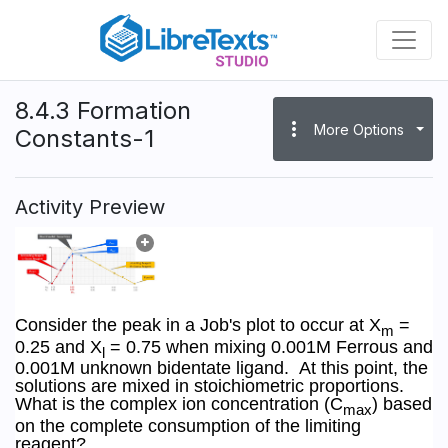
Skip
to
main
content
8.4.3 Formation
more_vert
More Options
Constants-1
Activity Preview