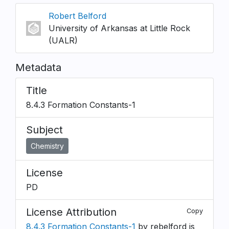
Robert Belford
University of Arkansas at Little Rock
(UALR)
Metadata
Title
8.4.3 Formation Constants-1
Subject
Chemistry
License
PD
License Attribution
Copy
8.4.3 Formation Constants-1
by rebelford is