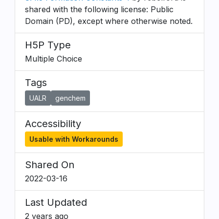
shared with the following license: Public
Domain (PD), except where otherwise noted.
H5P Type
Multiple Choice
Tags
UALR
genchem
Accessibility
Usable with Workarounds
Shared On
2022-03-16
Last Updated
2 years ago