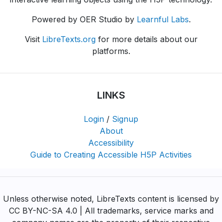
Powered by OER Studio by
Learnful Labs
.
Visit
LibreTexts.org
for more details about our
platforms.
LINKS
Login
/
Signup
About
Accessibility
Guide to Creating Accessible H5P Activities
Unless otherwise noted, LibreTexts content is licensed by
CC BY-NC-SA 4.0 | All trademarks, service marks and