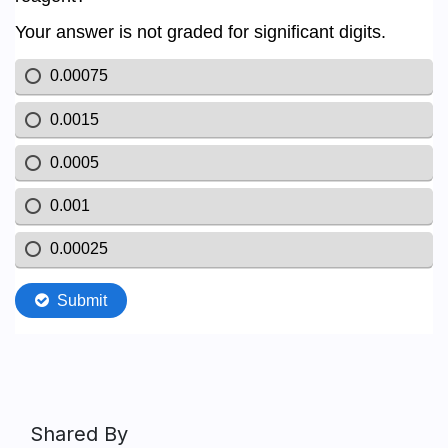
Shared By