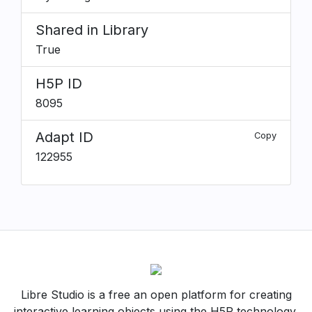
Shared in Library
True
H5P ID
8095
Adapt ID
Copy
122955
Libre Studio is a free an open platform for creating
interactive learning objects using the H5P technology.