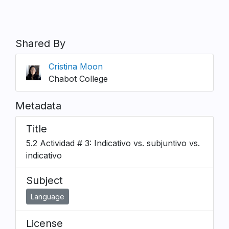
Shared By
Cristina Moon
Chabot College
Metadata
Title
5.2 Actividad # 3: Indicativo vs. subjuntivo vs.
indicativo
Subject
Language
License