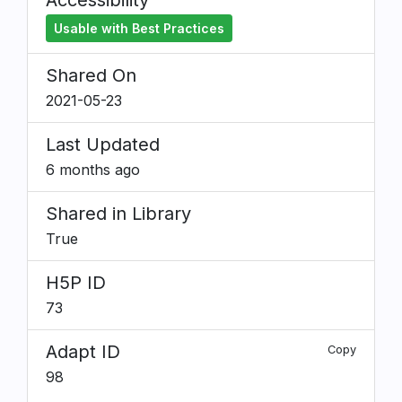
Accessibility
Usable with Best Practices
Shared On
2021-05-23
Last Updated
6 months ago
Shared in Library
True
H5P ID
73
Adapt ID
Copy
98