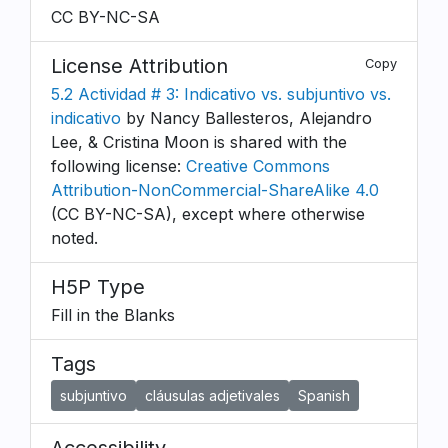
CC BY-NC-SA
License Attribution
Copy
5.2 Actividad # 3: Indicativo vs. subjuntivo vs.
indicativo
by Nancy Ballesteros, Alejandro
Lee, & Cristina Moon is shared with the
following license:
Creative Commons
Attribution-NonCommercial-ShareAlike 4.0
(CC BY-NC-SA), except where otherwise
noted.
H5P Type
Fill in the Blanks
Tags
subjuntivo
cláusulas adjetivales
Spanish