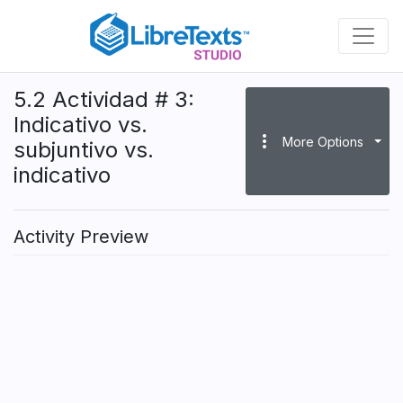
Skip
to
main
content
5.2 Actividad # 3:
Indicativo vs.
more_vert
More Options
subjuntivo vs.
indicativo
Activity Preview