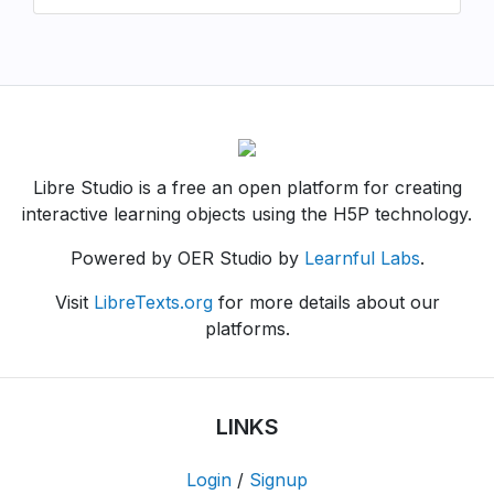
Libre Studio is a free an open platform for creating
interactive learning objects using the H5P technology.
Powered by OER Studio by
Learnful Labs
.
Visit
LibreTexts.org
for more details about our
platforms.
LINKS
Login
/
Signup