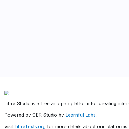
Libre Studio is a free an open platform for creating inte
Powered by OER Studio by
Learnful Labs
.
Visit
LibreTexts.org
for more details about our platforms.