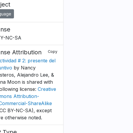
ject
guage
ense
BY-NC-SA
ense Attribution
Copy
ctividad # 2: presente del
untivo
by Nancy
esteros, Alejandro Lee, &
tina Moon is shared with
following license:
Creative
ons Attribution-
ommercial-ShareAlike
CC BY-NC-SA), except
e otherwise noted.
 Type