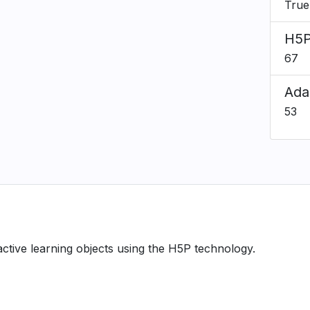
True
H5P
67
Ada
53
ractive learning objects using the H5P technology.