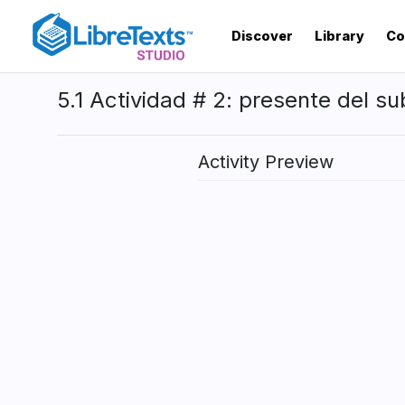
Skip
to
Discover
Library
Co
main
content
5.1 Actividad # 2: presente del su
Activity Preview