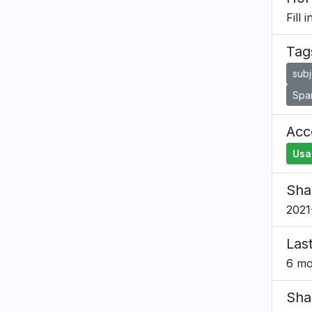
Fill 
Tag
subj
Spa
Acce
Usa
Sha
2021
Las
6 mo
Sha