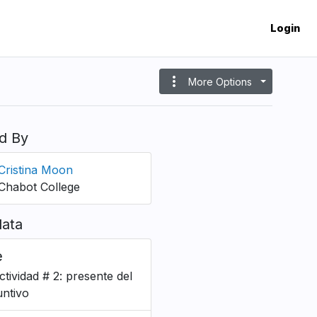
Login
more_vert
More Options
d By
Cristina Moon
Chabot College
ata
e
ctividad # 2: presente del
untivo