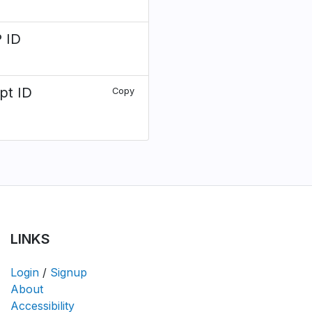
 ID
pt ID
Copy
LINKS
Login
/
Signup
About
Accessibility