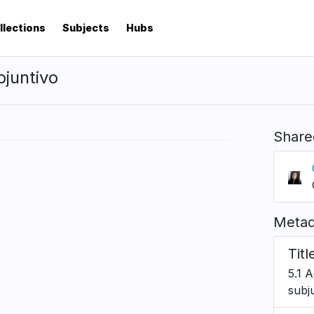
llections
Subjects
Hubs
bjuntivo
Share
Metad
Titl
5.1 A
subj