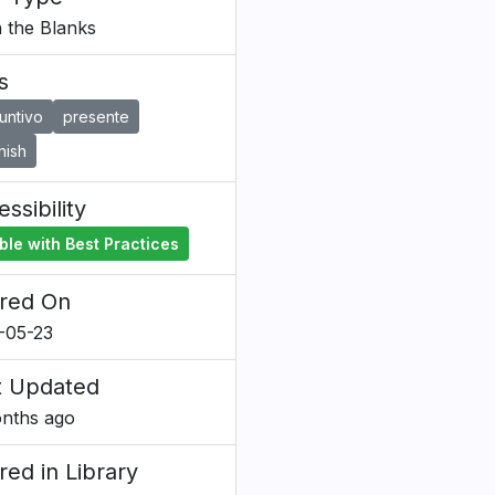
in the Blanks
s
untivo
presente
nish
ssibility
ble with Best Practices
red On
-05-23
t Updated
nths ago
red in Library