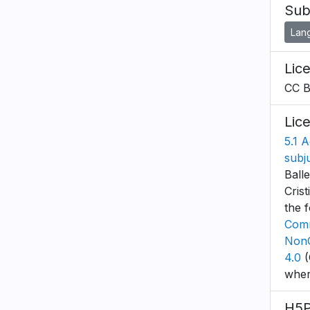
Sub
Lan
Lic
CC 
Lic
5.1 A
subj
Ball
Cris
the 
Comm
NonC
4.0
(
wher
H5P