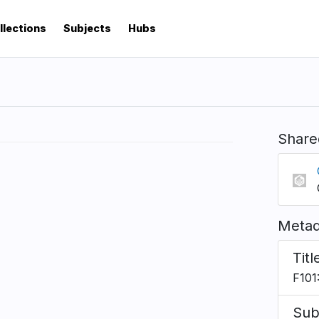
llections
Subjects
Hubs
Share
Metad
Titl
F101:
Sub