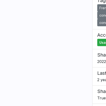
Tag
Fre
cond
cond
Acce
Usa
Sha
2022
Las
2 ye
Sha
True