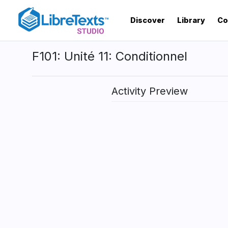
Skip
to
Discover
Library
Co
main
content
F101: Unité 11: Conditionnel
Activity Preview