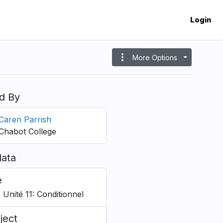
Login
more_vert
More Options
d By
Caren Parrish
Chabot College
ata
e
 Unité 11: Conditionnel
ject