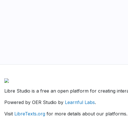
Libre Studio is a free an open platform for creating inte
Powered by OER Studio by
Learnful Labs
.
Visit
LibreTexts.org
for more details about our platforms.