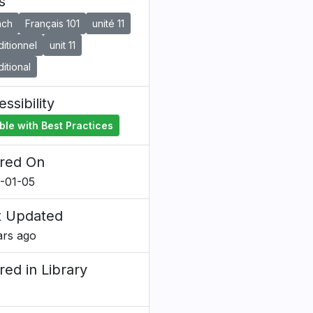
s
nch
Français 101
unité 11
itionnel
unit 11
itional
ssibility
ble with Best Practices
red On
-01-05
t Updated
ars ago
red in Library