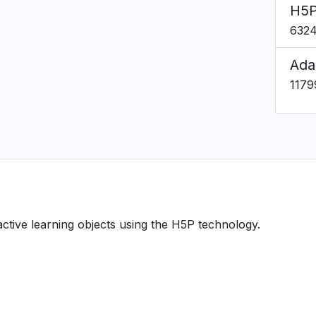
H5P
632
Ada
1179
ractive learning objects using the H5P technology.