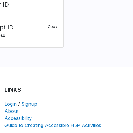
 ID
4
pt ID
Copy
94
LINKS
Login
/
Signup
About
Accessibility
Guide to Creating Accessible H5P Activities