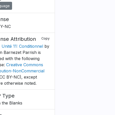
guage
ense
BY-NC
ense Attribution
Copy
 Unité 11: Conditionnel
by
n Barnezet Parrish is
ed with the following
nse:
Creative Commons
ibution-NonCommercial
CC BY-NC), except
e otherwise noted.
 Type
in the Blanks