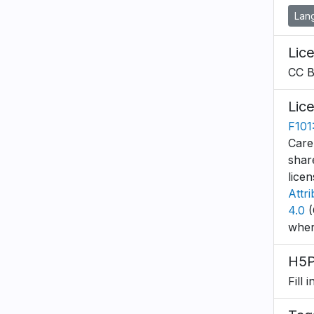
Lan
Lic
CC 
Lic
F101:
Care
shar
lice
Attr
4.0
(
wher
H5P
Fill 