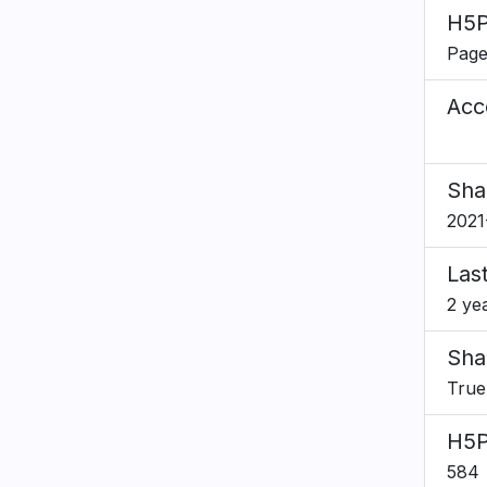
H5P
Pag
Acce
Sha
2021
Las
2 ye
Sha
True
H5P
584