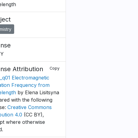
length
ject
mistry
ense
BY
ense Attribution
Copy
_q01 Electromagnetic
ation Frequency from
length
by Elena Lisitsyna
ared with the following
nse:
Creative Commons
bution 4.0
(CC BY),
pt where otherwise
d.