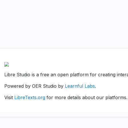
Libre Studio is a free an open platform for creating inte
Powered by OER Studio by
Learnful Labs
.
Visit
LibreTexts.org
for more details about our platforms.