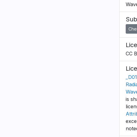
Wave
Sub
Che
Lic
CC 
Lic
_D01
Radi
Wave
is sh
lice
Attri
exce
note