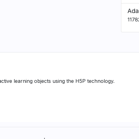
Ada
1178
ractive learning objects using the H5P technology.