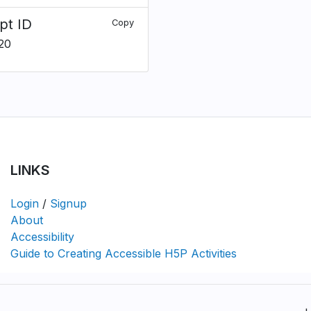
pt ID
Copy
20
LINKS
Login
/
Signup
About
Accessibility
Guide to Creating Accessible H5P Activities