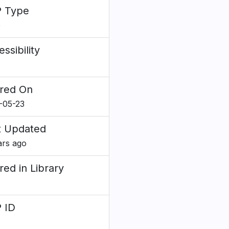
 Type
e
ssibility
red On
-05-23
t Updated
ars ago
red in Library
 ID