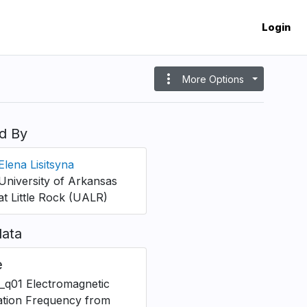
Login
more_vert
More Options
d By
Elena Lisitsyna
University of Arkansas
at Little Rock (UALR)
ata
e
_q01 Electromagnetic
ation Frequency from