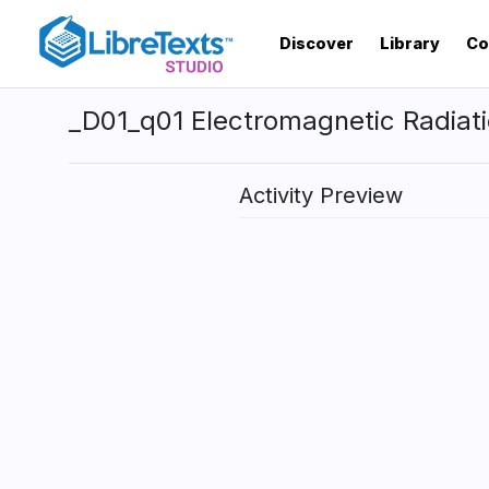
Skip
to
Discover
Library
Co
main
content
_D01_q01 Electromagnetic Radiat
Activity Preview