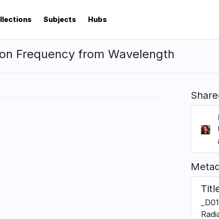
llections
Subjects
Hubs
ion Frequency from Wavelength
Share
Metad
Titl
_D01
Radi