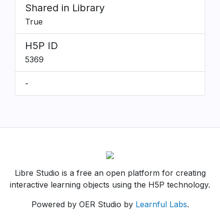
Shared in Library
True
H5P ID
5369
-
Libre Studio is a free an open platform for creating
interactive learning objects using the H5P technology.
Powered by OER Studio by
Learnful Labs
.