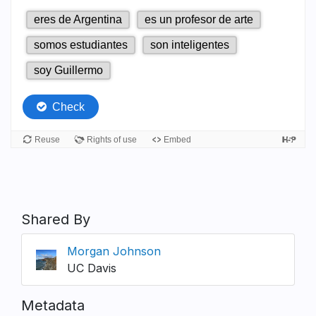
Shared By
Morgan Johnson
UC Davis
Metadata