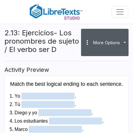
Skip
to
main
content
2.13: Ejercicios- Los
pronombres de sujeto
more_vert
More Options
/ El verbo ser D
Activity Preview