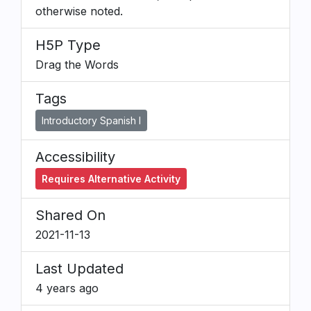
otherwise noted.
H5P Type
Drag the Words
Tags
Introductory Spanish I
Accessibility
Requires Alternative Activity
Shared On
2021-11-13
Last Updated
4 years ago