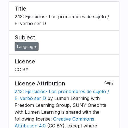
Title
2.13: Ejercicios- Los pronombres de sujeto /
El verbo ser D
Subject
Language
License
CC BY
License Attribution
Copy
2.13: Ejercicios- Los pronombres de sujeto /
El verbo ser D
by Lumen Learning with
Freedom Learning Group, SUNY Oneonta
with Lumen Learning is shared with the
following license:
Creative Commons
Attribution 4.0
(CC BY), except where