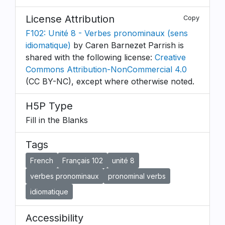
License Attribution
Copy
F102: Unité 8 - Verbes pronominaux (sens
idiomatique)
by Caren Barnezet Parrish is
shared with the following license:
Creative
Commons Attribution-NonCommercial 4.0
(CC BY-NC), except where otherwise noted.
H5P Type
Fill in the Blanks
Tags
French
Français 102
unité 8
verbes pronominaux
pronominal verbs
idiomatique
Accessibility