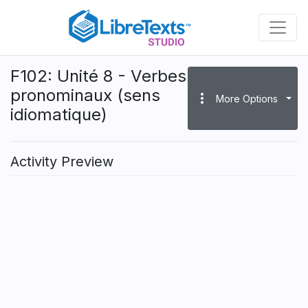
Skip
to
main
content
F102: Unité 8 - Verbes
pronominaux (sens
more_vert
More Options
idiomatique)
Activity Preview