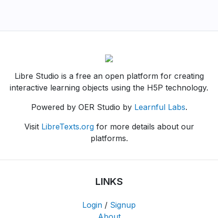
Libre Studio is a free an open platform for creating
interactive learning objects using the H5P technology.
Powered by OER Studio by
Learnful Labs
.
Visit
LibreTexts.org
for more details about our
platforms.
LINKS
Login
/
Signup
About