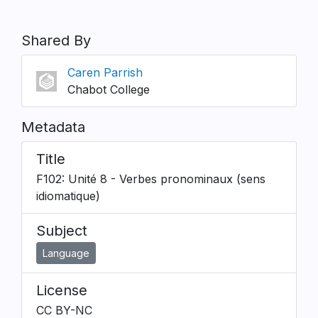
Shared By
Caren Parrish
Chabot College
Metadata
Title
F102: Unité 8 - Verbes pronominaux (sens
idiomatique)
Subject
Language
License
CC BY-NC