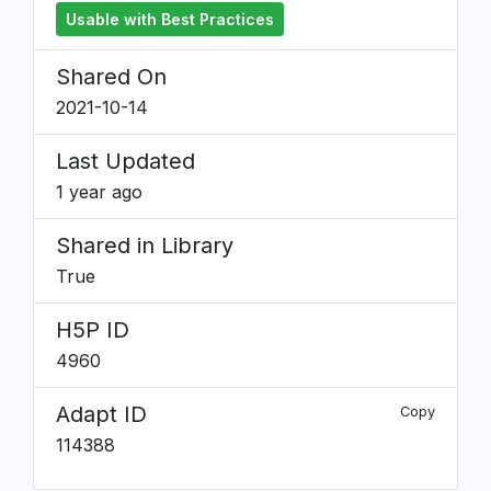
Usable with Best Practices
Shared On
2021-10-14
Last Updated
1 year ago
Shared in Library
True
H5P ID
4960
Adapt ID
Copy
114388