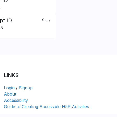
 ID
4
pt ID
Copy
15
LINKS
Login
/
Signup
About
Accessibility
Guide to Creating Accessible H5P Activities