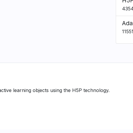
H5P
435
Ada
1155
ractive learning objects using the H5P technology.