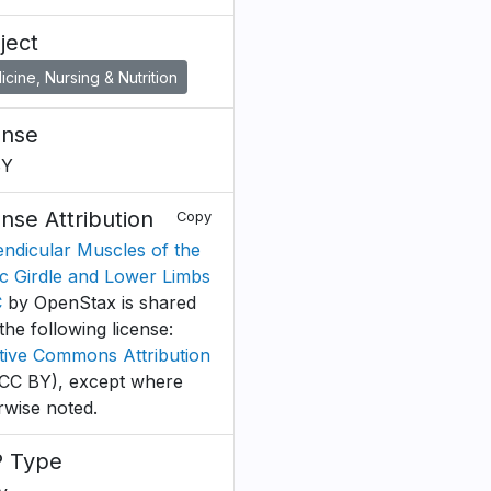
ject
cine, Nursing & Nutrition
ense
BY
ense Attribution
Copy
ndicular Muscles of the
ic Girdle and Lower Limbs
C
by OpenStax is shared
the following license:
tive Commons Attribution
CC BY), except where
rwise noted.
 Type