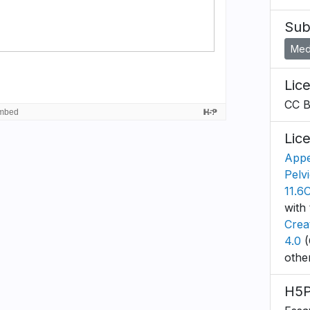
Sub
Medi
Lic
CC 
Lic
Appe
Pelv
11.6
with 
Crea
4.0
(
othe
H5P