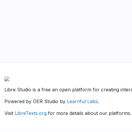
Libre Studio is a free an open platform for creating inte
Powered by OER Studio by
Learnful Labs
.
Visit
LibreTexts.org
for more details about our platforms.