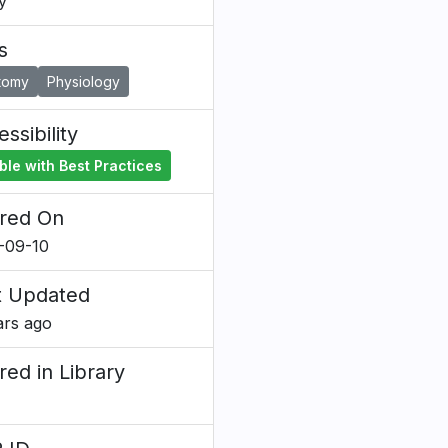
y
s
tomy
Physiology
ssibility
ble with Best Practices
red On
-09-10
t Updated
ars ago
red in Library