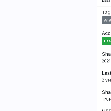
Essa
Tag
Ana
Acce
Usa
Sha
2021
Las
2 ye
Sha
True