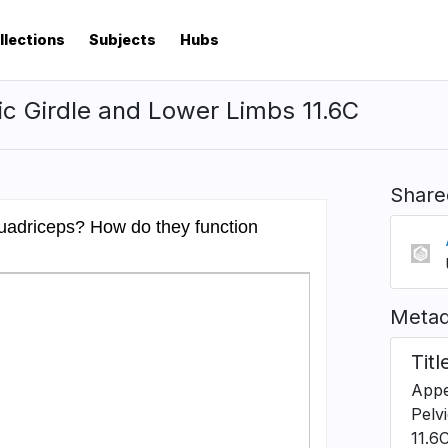
llections
Subjects
Hubs
ic Girdle and Lower Limbs 11.6C
Share
Metad
Titl
Appe
Pelv
11.6