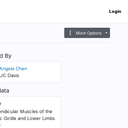
Login
more_vert
More Options
d By
Angela Chen
UC Davis
ata
e
ndicular Muscles of the
ic Girdle and Lower Limbs
C