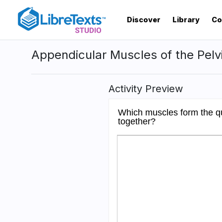
Skip
to
Discover
Library
Co
main
content
Appendicular Muscles of the Pelv
Activity Preview