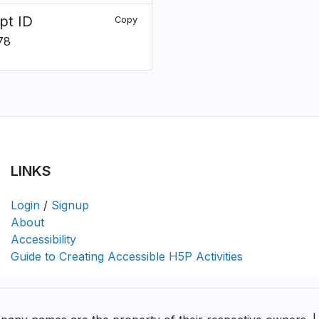
pt ID
Copy
78
LINKS
Login
/
Signup
About
Accessibility
Guide to Creating Accessible H5P Activities