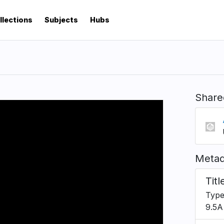
llections
Subjects
Hubs
Share
Metad
Titl
Type
9.5A