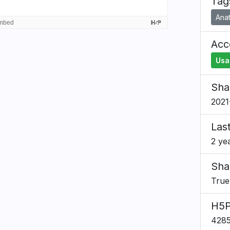
Tag
Ana
Acce
Usa
Sha
2021
Las
2 ye
Sha
True
H5P
428