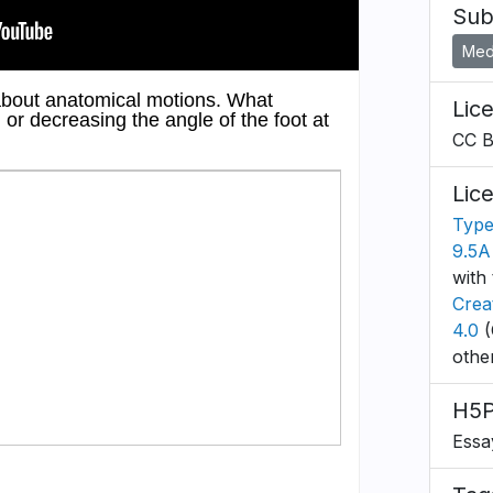
Sub
Medi
Lic
CC 
Lic
Type
9.5A
with 
Crea
4.0
(
othe
H5P
Essa