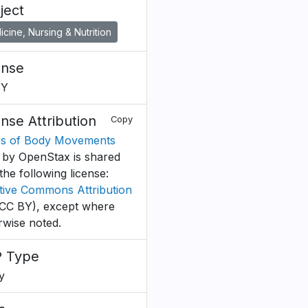
ject
cine, Nursing & Nutrition
ense
BY
ense Attribution
Copy
s of Body Movements
by OpenStax is shared
the following license:
tive Commons Attribution
CC BY), except where
rwise noted.
 Type
y