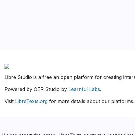
Libre Studio is a free an open platform for creating inte
Powered by OER Studio by
Learnful Labs
.
Visit
LibreTexts.org
for more details about our platforms.