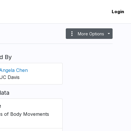
Login
more_vert
More Options
d By
Angela Chen
UC Davis
ata
e
s of Body Movements