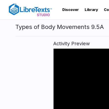
Skip
to
Discover
Library
Co
main
content
Types of Body Movements 9.5A
Activity Preview