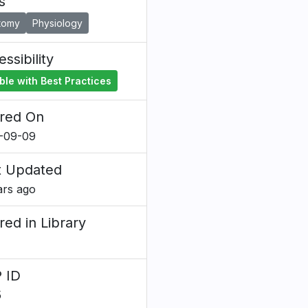
s
tomy
Physiology
ssibility
ble with Best Practices
red On
-09-09
t Updated
ars ago
red in Library
 ID
5