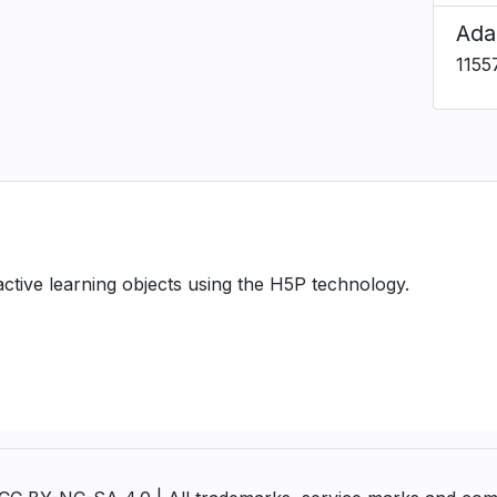
Ada
1155
ractive learning objects using the H5P technology.