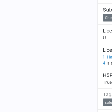
Sub
Che
Lic
U
Lic
1. H
4
is 
H5P
True
Tag
safe