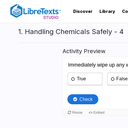
Skip
to
Discover
Library
Co
main
content
1. Handling Chemicals Safely - 4
Activity Preview