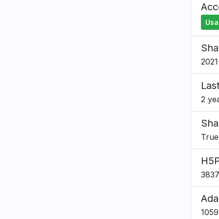
Acce
Usa
Sha
2021
Las
2 ye
Sha
True
H5P
383
Ada
1059