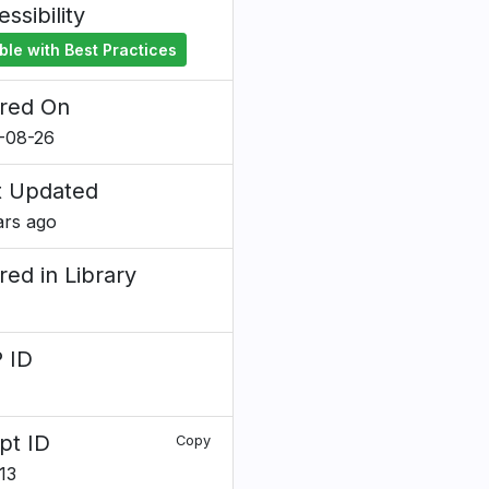
ssibility
ble with Best Practices
red On
-08-26
t Updated
ars ago
red in Library
 ID
7
pt ID
Copy
13