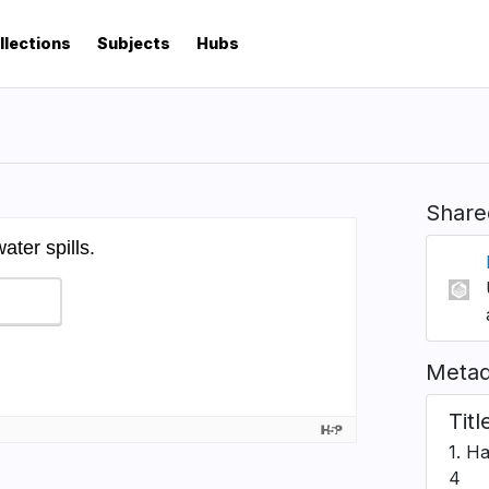
llections
Subjects
Hubs
Share
Metad
Titl
1. H
4