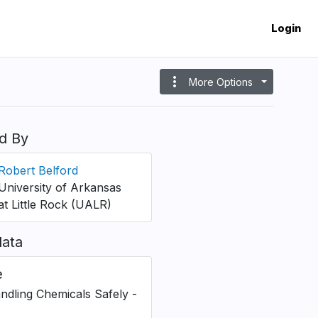
Login
more_vert
More Options
d By
Robert Belford
University of Arkansas
at Little Rock (UALR)
ata
e
andling Chemicals Safely -