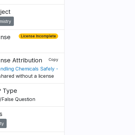
ject
mistry
ense
License Incomplete
ense Attribution
Copy
andling Chemicals Safely -
shared without a license
 Type
/False Question
s
ty