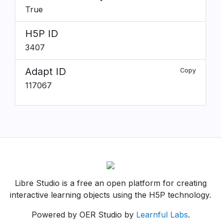
True
H5P ID
3407
Adapt ID
Copy
117067
Libre Studio is a free an open platform for creating
interactive learning objects using the H5P technology.
Powered by OER Studio by
Learnful Labs
.