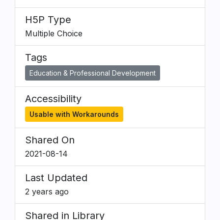
H5P Type
Multiple Choice
Tags
Education & Professional Development
Accessibility
Usable with Workarounds
Shared On
2021-08-14
Last Updated
2 years ago
Shared in Library