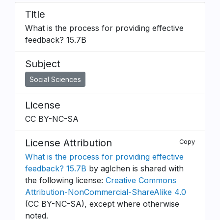
Title
What is the process for providing effective
feedback? 15.7B
Subject
Social Sciences
License
CC BY-NC-SA
License Attribution
Copy
What is the process for providing effective
feedback? 15.7B
by aglchen is shared with
the following license:
Creative Commons
Attribution-NonCommercial-ShareAlike 4.0
(CC BY-NC-SA), except where otherwise
noted.