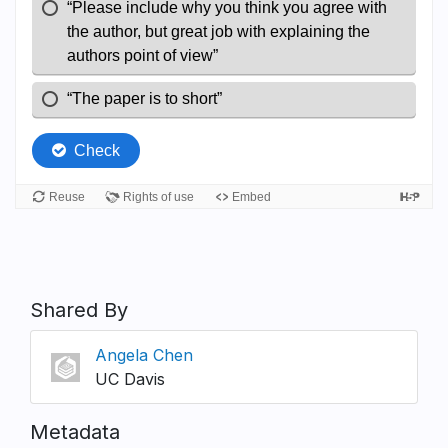
Shared By
Angela Chen
UC Davis
Metadata