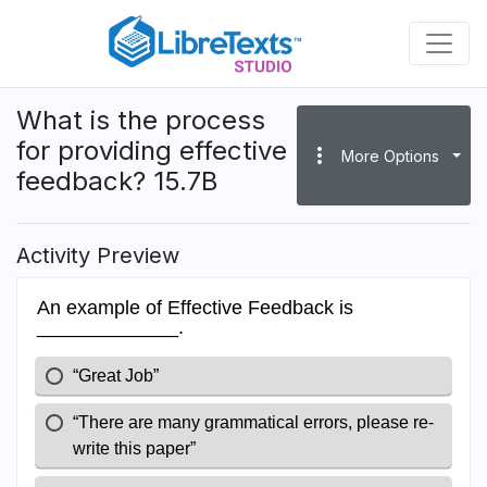
Skip
to
main
content
What is the process
for providing effective
more_vert
More Options
feedback? 15.7B
Activity Preview