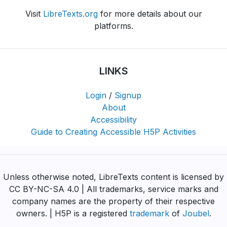
Visit
LibreTexts.org
for more details about our
platforms.
LINKS
Login
/
Signup
About
Accessibility
Guide to Creating Accessible H5P Activities
Unless otherwise noted, LibreTexts content is licensed by
CC BY-NC-SA 4.0 | All trademarks, service marks and
company names are the property of their respective
owners. | H5P is a registered
trademark
of
Joubel
.