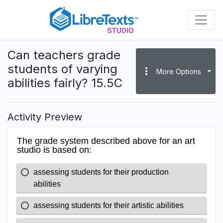
Skip
to
main
content
Can teachers grade
students of varying
more_vert
More Options
abilities fairly? 15.5C
Activity Preview