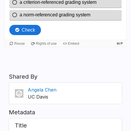
Shared By
Angela Chen
UC Davis
Metadata
Title