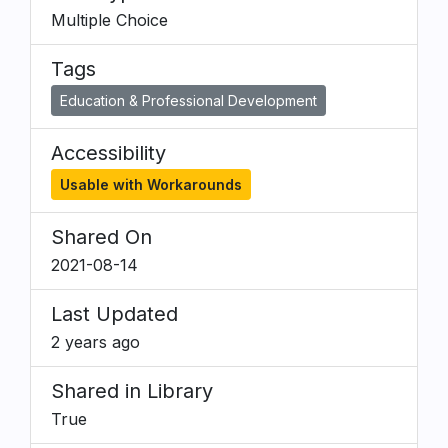
Multiple Choice
Tags
Education & Professional Development
Accessibility
Usable with Workarounds
Shared On
2021-08-14
Last Updated
2 years ago
Shared in Library
True