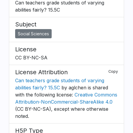
Can teachers grade students of varying
abilities fairly? 15.5C
Subject
Social Sciences
License
CC BY-NC-SA
License Attribution
Copy
Can teachers grade students of varying
abilities fairly? 15.5C
by aglchen is shared
with the following license:
Creative Commons
Attribution-NonCommercial-ShareAlike 4.0
(CC BY-NC-SA), except where otherwise
noted.
H5P Type