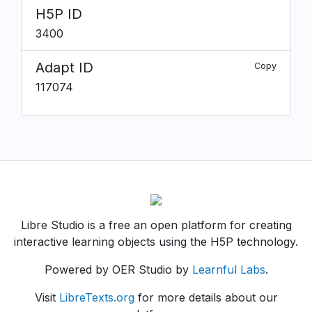
H5P ID
3400
Adapt ID
Copy
117074
Libre Studio is a free an open platform for creating
interactive learning objects using the H5P technology.
Powered by OER Studio by
Learnful Labs
.
Visit
LibreTexts.org
for more details about our