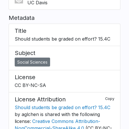
UC Davis
Metadata
Title
Should students be graded on effort? 15.4C
Subject
Social Sciences
License
CC BY-NC-SA
License Attribution
Copy
Should students be graded on effort? 15.4C
by aglchen is shared with the following
license:
Creative Commons Attribution-
NonCommercial-ShareAlike 4.0
(CC BY-NC-