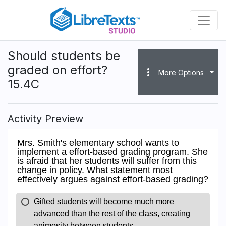
Skip
to
main
content
Should students be
graded on effort?
more_vert
More Options
15.4C
Activity Preview