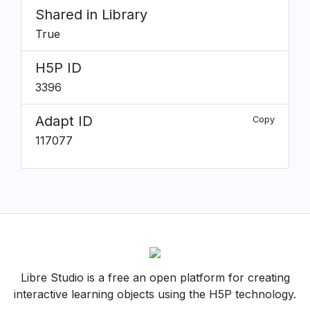
Shared in Library
True
H5P ID
3396
Adapt ID
Copy
117077
Libre Studio is a free an open platform for creating
interactive learning objects using the H5P technology.