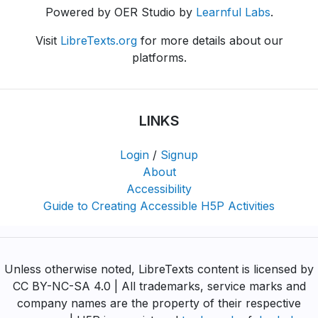
Powered by OER Studio by
Learnful Labs
.
Visit
LibreTexts.org
for more details about our
platforms.
LINKS
Login
/
Signup
About
Accessibility
Guide to Creating Accessible H5P Activities
Unless otherwise noted, LibreTexts content is licensed by
CC BY-NC-SA 4.0 | All trademarks, service marks and
company names are the property of their respective