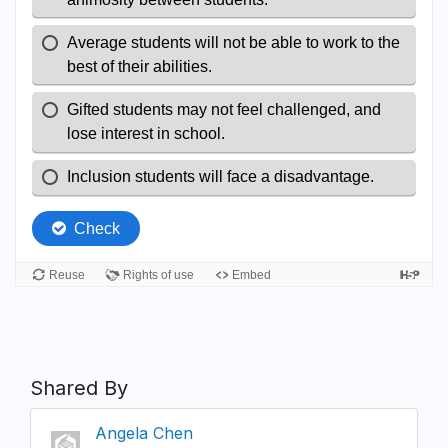
Shared By
Angela Chen