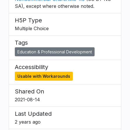
SA), except where otherwise noted.
H5P Type
Multiple Choice
Tags
Education & Professional Development
Accessibility
Usable with Workarounds
Shared On
2021-08-14
Last Updated
2 years ago