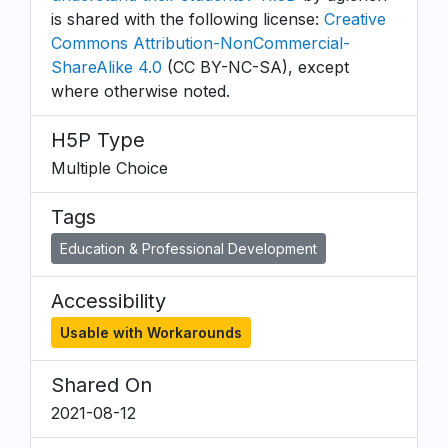
is shared with the following license:
Creative
Commons Attribution-NonCommercial-
ShareAlike 4.0
(CC BY-NC-SA), except
where otherwise noted.
H5P Type
Multiple Choice
Tags
Education & Professional Development
Accessibility
Usable with Workarounds
Shared On
2021-08-12