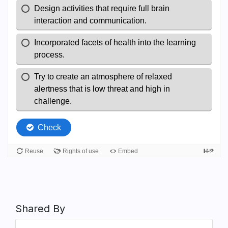
Shared By