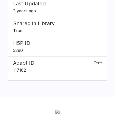
Last Updated
2 years ago
Shared in Library
True
H5P ID
3290
Adapt ID
Copy
117182