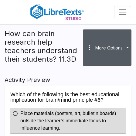
Skip
to
main
content
How can brain
research help
more_vert
More Options
teachers understand
their students? 11.3D
Activity Preview