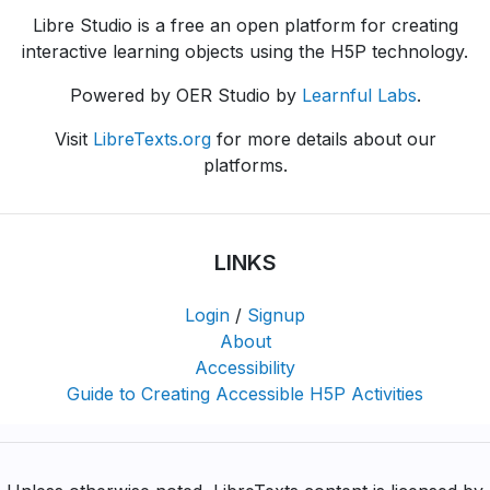
Libre Studio is a free an open platform for creating
interactive learning objects using the H5P technology.
Powered by OER Studio by
Learnful Labs
.
Visit
LibreTexts.org
for more details about our
platforms.
LINKS
Login
/
Signup
About
Accessibility
Guide to Creating Accessible H5P Activities