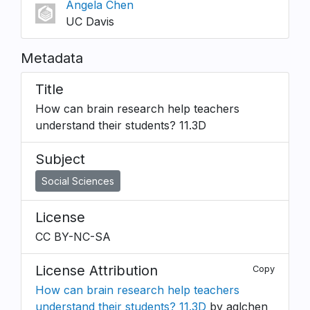
Angela Chen
UC Davis
Metadata
Title
How can brain research help teachers
understand their students? 11.3D
Subject
Social Sciences
License
CC BY-NC-SA
License Attribution
Copy
How can brain research help teachers
understand their students? 11.3D
by aglchen