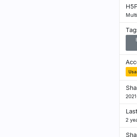
H5P
Mult
Tag
Acce
Usa
Sha
2021
Las
2 ye
Sha