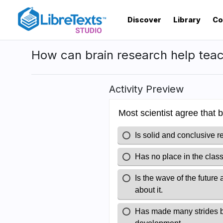
Skip
to
Discover
Library
Co
main
content
How can brain research help teac
Activity Preview