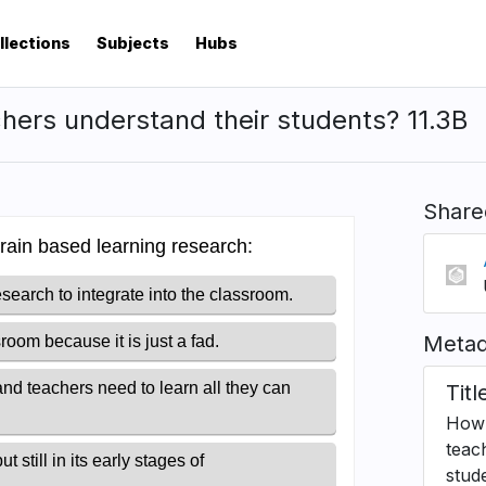
llections
Subjects
Hubs
hers understand their students? 11.3B
Share
Metad
Titl
How 
teac
stud