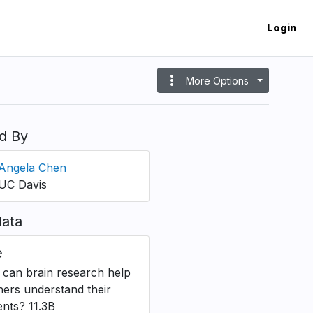
Login
more_vert
More Options
d By
Angela Chen
UC Davis
ata
e
can brain research help
hers understand their
ents? 11.3B