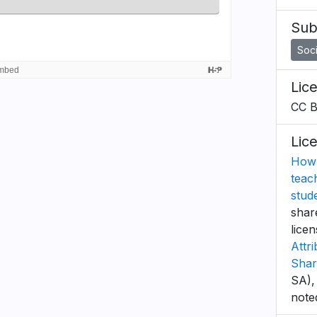
Sub
Soci
Lic
CC 
Lic
How 
teac
stud
shar
lice
Attr
Shar
SA),
note