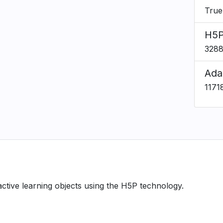
True
H5P
328
Ada
1171
ractive learning objects using the H5P technology.