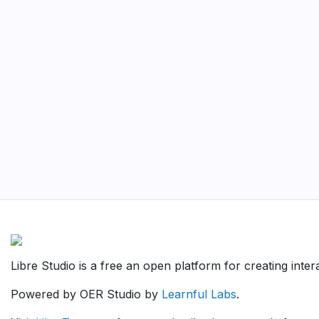
Libre Studio is a free an open platform for creating inte
Powered by OER Studio by
Learnful Labs
.