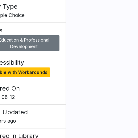
 Type
iple Choice
s
Education & Professional
Development
ssibility
ble with Workarounds
red On
-08-12
t Updated
ars ago
red in Library