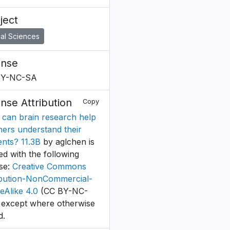
ject
al Sciences
ense
BY-NC-SA
ense Attribution
Copy
can brain research help
hers understand their
ents? 11.3B
by aglchen is
ed with the following
nse:
Creative Commons
ibution-NonCommercial-
eAlike 4.0
(CC BY-NC-
 except where otherwise
d.