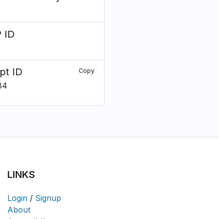
 ID
8
pt ID
Copy
84
LINKS
Login
/
Signup
About