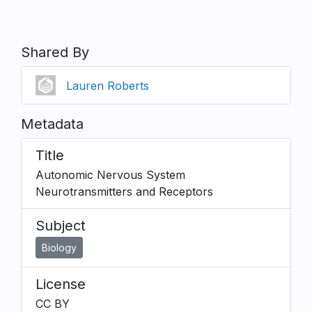
Shared By
Lauren Roberts
Metadata
Title
Autonomic Nervous System
Neurotransmitters and Receptors
Subject
Biology
License
CC BY