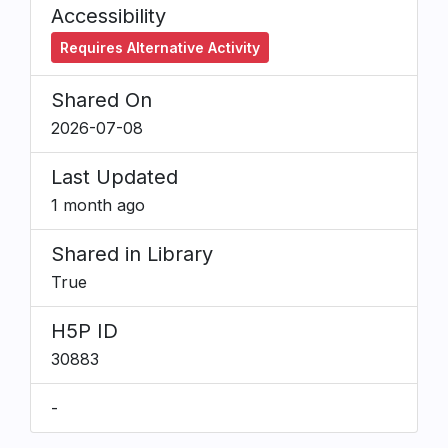
Accessibility
Requires Alternative Activity
Shared On
2026-07-08
Last Updated
1 month ago
Shared in Library
True
H5P ID
30883
-