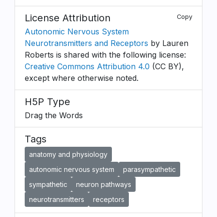
License Attribution
Copy
Autonomic Nervous System
Neurotransmitters and Receptors
by Lauren
Roberts is shared with the following license:
Creative Commons Attribution 4.0
(CC BY),
except where otherwise noted.
H5P Type
Drag the Words
Tags
anatomy and physiology
autonomic nervous system
parasympathetic
sympathetic
neuron pathways
neurotransmitters
receptors