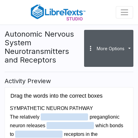
Skip
to
main
content
Autonomic Nervous
System
more_vert
More Options
Neurotransmitters
and Receptors
Activity Preview