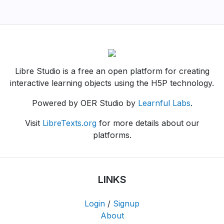
Libre Studio is a free an open platform for creating
interactive learning objects using the H5P technology.
Powered by OER Studio by
Learnful Labs
.
Visit
LibreTexts.org
for more details about our
platforms.
LINKS
Login
/
Signup
About