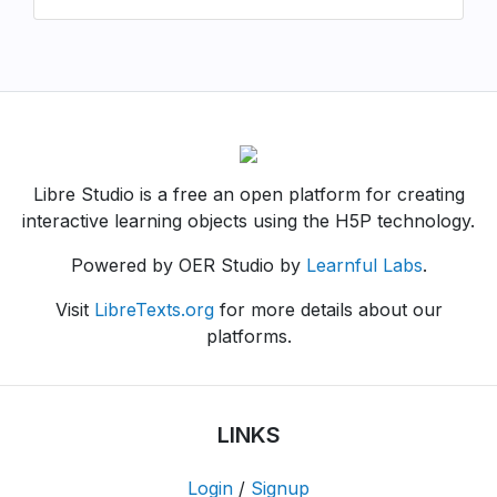
Libre Studio is a free an open platform for creating
interactive learning objects using the H5P technology.
Powered by OER Studio by
Learnful Labs
.
Visit
LibreTexts.org
for more details about our
platforms.
LINKS
Login
/
Signup