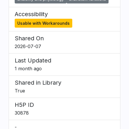
Accessibility
Usable with Workarounds
Shared On
2026-07-07
Last Updated
1 month ago
Shared in Library
True
H5P ID
30878
-