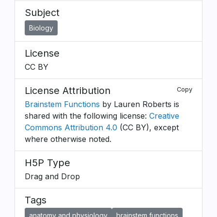
Subject
Biology
License
CC BY
License Attribution
Copy
Brainstem Functions
by Lauren Roberts is
shared with the following license:
Creative
Commons Attribution 4.0
(CC BY), except
where otherwise noted.
H5P Type
Drag and Drop
Tags
anatomy and physiology
brainstem functions