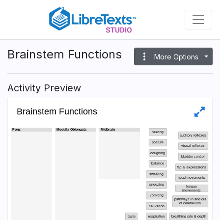
Skip
to
main
content
Brainstem Functions
more_vert
More Options
Activity Preview