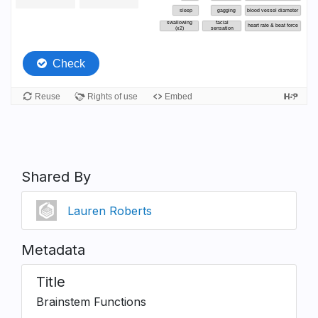
Shared By
Lauren Roberts
Metadata
Title
Brainstem Functions