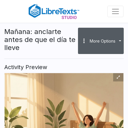
Skip
to
main
content
Mañana: anclarte
antes de que el día te
more_vert
More Options
lleve
Activity Preview