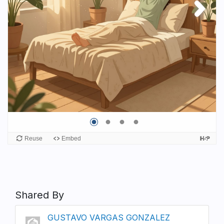
Shared By
GUSTAVO VARGAS GONZALEZ