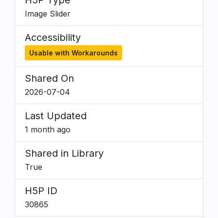
H5P Type
Image Slider
Accessibility
Usable with Workarounds
Shared On
2026-07-04
Last Updated
1 month ago
Shared in Library
True
H5P ID
30865