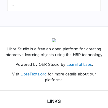
-
Libre Studio is a free an open platform for creating
interactive learning objects using the H5P technology.
Powered by OER Studio by
Learnful Labs
.
Visit
LibreTexts.org
for more details about our
platforms.
LINKS