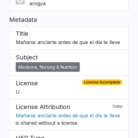
arogya
Metadata
Title
Mañana: anclarte antes de que el día te lleve
Subject
Medicine, Nursing & Nutrition
License
License Incomplete
U
License Attribution
Copy
Mañana: anclarte antes de que el día te lleve
is shared without a license