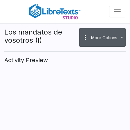
Skip
to
main
content
Los mandatos de
more_vert
More Options
vosotros (I)
Activity Preview