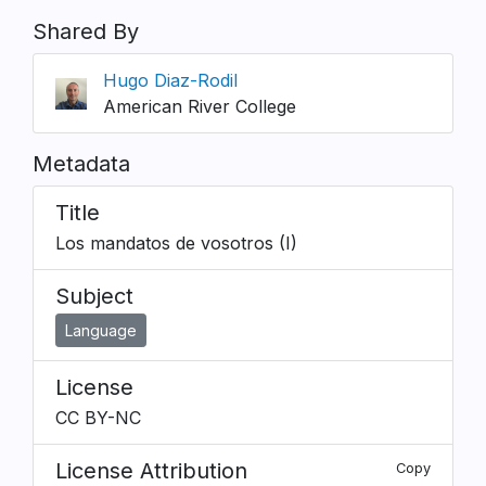
Shared By
Hugo Diaz-Rodil
American River College
Metadata
Title
Los mandatos de vosotros (I)
Subject
Language
License
CC BY-NC
License Attribution
Copy