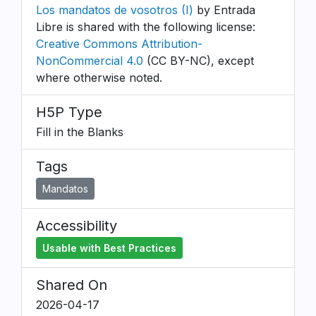
Los mandatos de vosotros (I)
by Entrada
Libre is shared with the following license:
Creative Commons Attribution-
NonCommercial 4.0
(CC BY-NC), except
where otherwise noted.
H5P Type
Fill in the Blanks
Tags
Mandatos
Accessibility
Usable with Best Practices
Shared On
2026-04-17