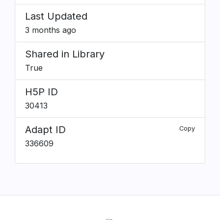
Last Updated
3 months ago
Shared in Library
True
H5P ID
30413
Adapt ID
Copy
336609