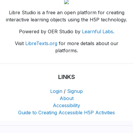
Libre Studio is a free an open platform for creating
interactive learning objects using the H5P technology.
Powered by OER Studio by
Learnful Labs
.
Visit
LibreTexts.org
for more details about our
platforms.
LINKS
Login
/
Signup
About
Accessibility
Guide to Creating Accessible H5P Activities