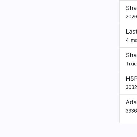
Sha
2026
Las
4 mo
Sha
True
H5P
303
Ada
333