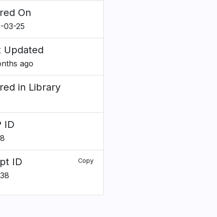
red On
-03-25
t Updated
nths ago
red in Library
 ID
28
pt ID
Copy
638