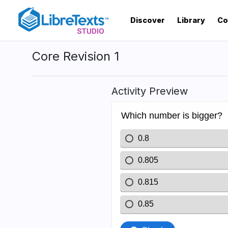
Skip
to
Discover
Library
Co
main
content
Core Revision 1
Activity Preview