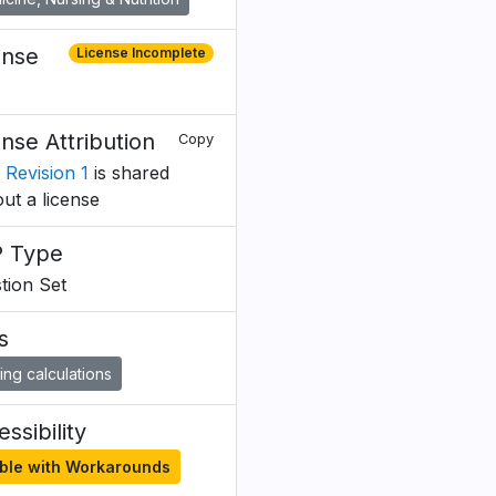
ense
License Incomplete
ense Attribution
Copy
 Revision 1
is shared
out a license
 Type
tion Set
s
ing calculations
ssibility
ble with Workarounds