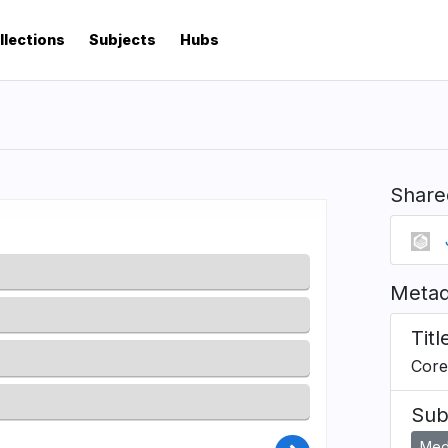
llections
Subjects
Hubs
Share
Metad
Titl
Core
Sub
Medi