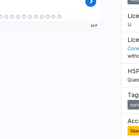
Lic
U
Lic
Core
with
H5P
Ques
Tag
nurs
Acce
Usa