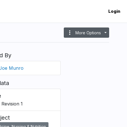
Login
more_vert
More Options
d By
Joe Munro
ata
e
 Revision 1
ject
cine, Nursing & Nutrition