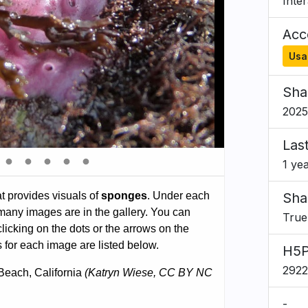
Inte
Acce
Usa
Sha
2025
Las
1 ye
Sha
True
H5P
292
-