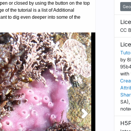
Geo
Lic
CC 
Lic
Tuto
by 8
95b4
with 
Crea
Attr
Shar
SA),
note
H5P