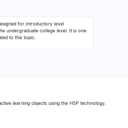
esigned for introductory level
e undergraduate college level. It is one
ed to this topic.
ractive learning objects using the H5P technology.