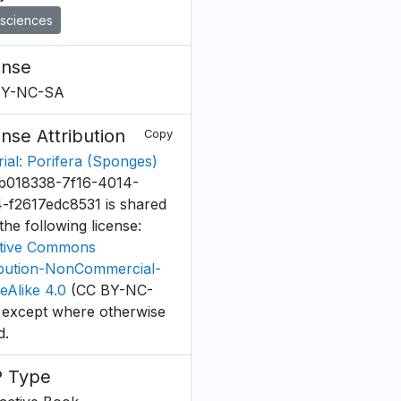
sciences
ense
BY-NC-SA
ense Attribution
Copy
rial: Porifera (Sponges)
b018338-7f16-4014-
-f2617edc8531 is shared
the following license:
tive Commons
ibution-NonCommercial-
eAlike 4.0
(CC BY-NC-
 except where otherwise
d.
 Type