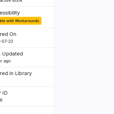
ractive Book
ssibility
ble with Workarounds
red On
-07-23
t Updated
ar ago
red in Library
 ID
28