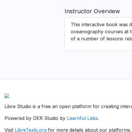
Instructor Overview
This interactive book was d
oceanography courses at th
of a number of lessons relat
Libre Studio is a free an open platform for creating inte
Powered by OER Studio by
Learnful Labs
.
Visit
LibreTexts.org
for more details about our platforms.