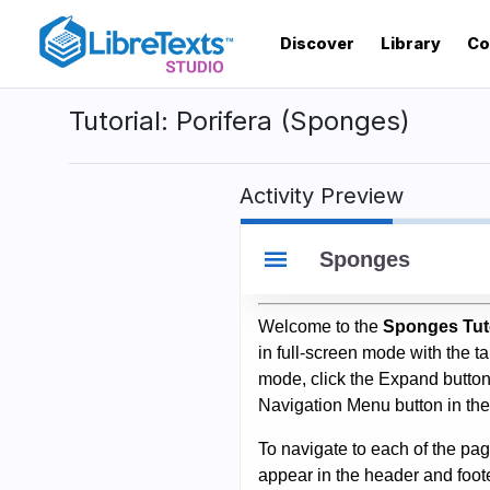
Skip
to
Discover
Library
Co
main
content
Tutorial: Porifera (Sponges)
Activity Preview