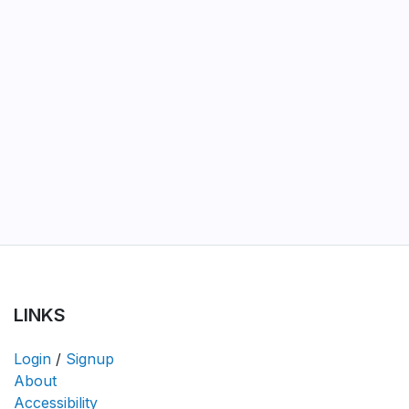
LINKS
Login
/
Signup
About
Accessibility