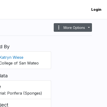
Login
more_vert
More Options
d By
Katryn Wiese
College of San Mateo
ata
e
rial: Porifera (Sponges)
ject