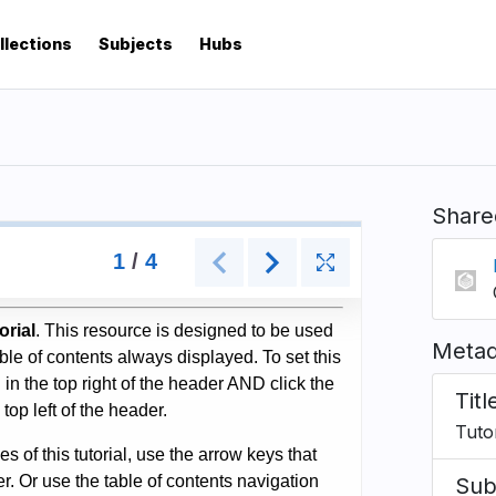
llections
Subjects
Hubs
Share
Metad
Titl
Tuto
Sub